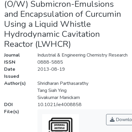
(O/W) Submicron-Emulsions
and Encapsulation of Curcumin
Using a Liquid Whistle
Hydrodynamic Cavitation
Reactor (LWHCR)
Journal
Industrial & Engineering Chemistry Research
ISSN
0888-5885
Date
2013-08-19
Issued
Author(s)
Shridharan Parthasarathy
Tang Siah Ying
Sivakumar Manickam
DOI
10.1021/ie4008858
File(s)
Downlo