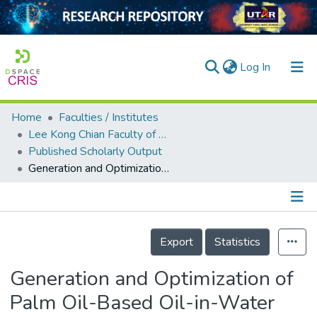
(current)
Log In
Home
Faculties / Institutes
Home
Lee Kong Chian Faculty of Engineering and Science
Published Scholarly Output
Our Collection
Generation and Optimization of Palm Oil-Based Oil-in-Water (O/W) Submicron-Emulsions and Encapsulation of Curcumin Using a Liquid Whistle Hydrodynamic Cavitation Reactor (LWHCR)
searchers
arly Output
Details
ancy/Projects
Export
Statistics
tatistics
Generation and Optimization of
Palm Oil-Based Oil-in-Water