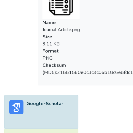
Name
Journal Article.png
Size
3.11 KB
Format
PNG
Checksum
(MD5):21881560e0c3c9c06b18c6e8fdc1
Google-Scholar