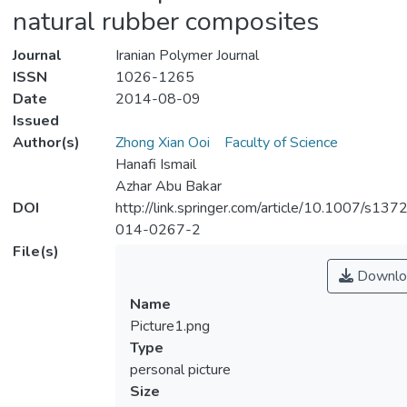
natural rubber composites
Journal
Iranian Polymer Journal
ISSN
1026-1265
Date
2014-08-09
Issued
Author(s)
Zhong Xian Ooi
Faculty of Science
Hanafi Ismail
Azhar Abu Bakar
DOI
http://link.springer.com/article/10.1007/s137
014-0267-2
File(s)
Downlo
Name
Picture1.png
Type
personal picture
Size