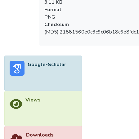
3.11 KB
Format
PNG
Checksum
(MD5):21881560e0c3c9c06b18c6e8fdc1
Google-Scholar
Views
Downloads