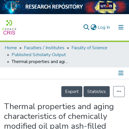
(current)
Log In
Home
Faculties / Institutes
Faculty of Science
Home
Published Scholarly Output
Thermal properties and aging characteristics of chemically modified oil palm ash-filled natural rubber composites
Our Collection
searchers
arly Output
Details
Export
Statistics
ancy/Projects
Thermal properties and aging
tatistics
characteristics of chemically
modified oil palm ash-filled