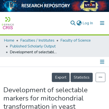
(current)
Log In
Home
Faculties / Institutes
Faculty of Science
Home
Published Scholarly Output
Development of selectable markers for mitochondrial transformation in yeast
Our Collection
searchers
arly Output
Details
Export
Statistics
ancy/Projects
Development of selectable
tatistics
markers for mitochondrial
transformation in yeast