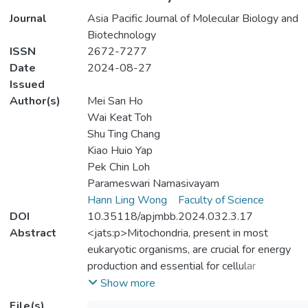
Journal
Asia Pacific Journal of Molecular Biology and
Biotechnology
ISSN
2672-7277
Date
2024-08-27
Issued
Author(s)
Mei San Ho
Wai Keat Toh
Shu Ting Chang
Kiao Huio Yap
Pek Chin Loh
Parameswari Namasivayam
Hann Ling Wong
Faculty of Science
DOI
10.35118/apjmbb.2024.032.3.17
Abstract
<jats:p>Mitochondria, present in most
eukaryotic organisms, are crucial for energy
production and essential for cellular
functions. Sequencing of the complete
Show more
mitochondrial genome of Saccharomyces
File(s)