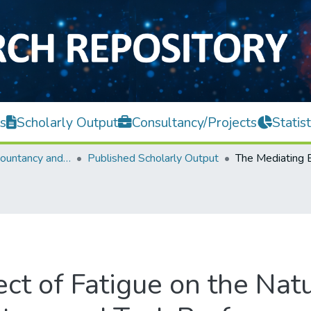
s
Scholarly Output
Consultancy/Projects
Statist
Faculty of Accountancy and Management
Published Scholarly Output
ct of Fatigue on the Nat