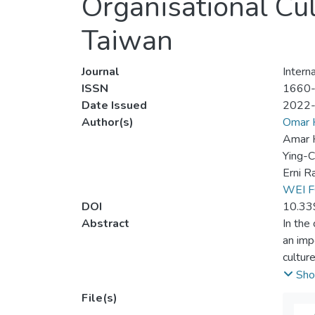
Organisational Cu
Taiwan
Journal
Intern
ISSN
1660
Date Issued
2022
Author(s)
Omar 
Amar H
Ying-C
Erni R
WEI F
DOI
10.33
Abstract
In the
an imp
cultur
employ
Sho
The da
File(s)
analys