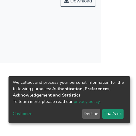
Download
 caused this relationship to become negative. It
elements and task performance. The results
y workplace which promotes collaboration,
ommendations of the World Health Organisation
es can be performed to identify the best
r current work performance.
We collect and process your personal information for the
following purposes:
Authentication, Preferences,
Acknowledgement and Statistics
.
To learn more, please read our
privacy policy
.
Customize
Decline
That's ok