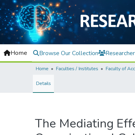
Home
Browse Our Collection
Researcher
Home
Faculties / Institutes
Details
The Mediating Effe