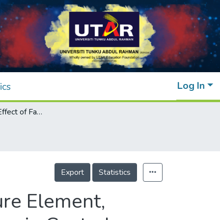
Log In
ics
The Mediating Effect of Fatigue on the Nature Element, Organisational Culture and Task Performance in Central Taiwan
Export
Statistics
ure Element,