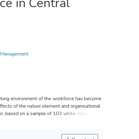
ce in Central
d Management
orking environment of the workforce has become
ffects of the nature element and organisational
or, based on a sample of 103 white-collar
spring and using a purposive sampling method.
rement instrument questionnaire and were
esults show that organisational culture and task