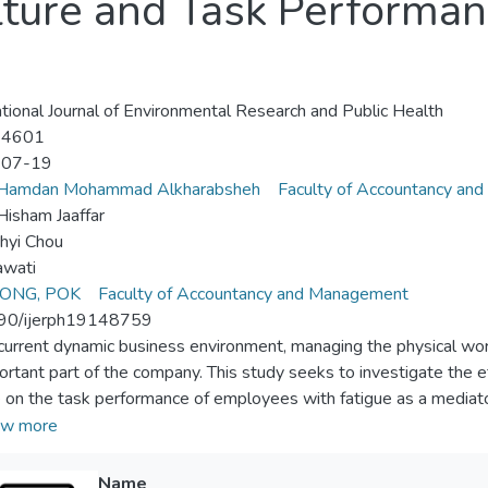
lture and Task Performan
ational Journal of Environmental Research and Public Health
-4601
-07-19
Hamdan Mohammad Alkharabsheh
Faculty of Accountancy an
isham Jaaffar
hyi Chou
awati
ONG, POK
Faculty of Accountancy and Management
90/ijerph19148759
 current dynamic business environment, managing the physical w
ortant part of the company. This study seeks to investigate the e
e on the task performance of employees with fatigue as a mediat
ees who work in the central district of Taichung City during the 
w more
ta were collected through a self-administered subjective measu
ed using Structural Equation Modelling (SEM) path analysis. The r
Name