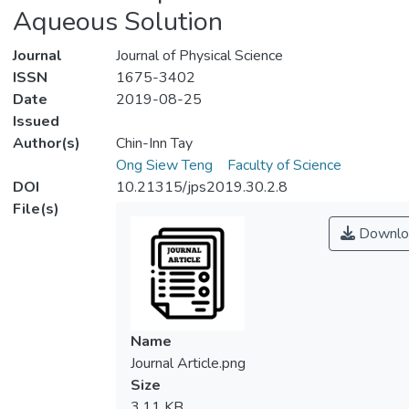
Aqueous Solution
Journal
Journal of Physical Science
ISSN
1675-3402
Date
2019-08-25
Issued
Author(s)
Chin-Inn Tay
Ong Siew Teng
Faculty of Science
DOI
10.21315/jps2019.30.2.8
File(s)
Downlo
Name
Journal Article.png
Size
3.11 KB