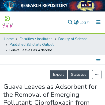
(current)
Log In
Home
Faculties / Institutes
Faculty of Science
Home
Published Scholarly Output
Guava Leaves as Adsorbent for the Removal of Emerging Pollutant: Ciprofloxacin from Aqueous Solution
Our Collection
searchers
arly Output
Details
Export
Statistics
ancy/Projects
Guava Leaves as Adsorbent for
tatistics
the Removal of Emerging
Pollutant: Ciprofloxacin from