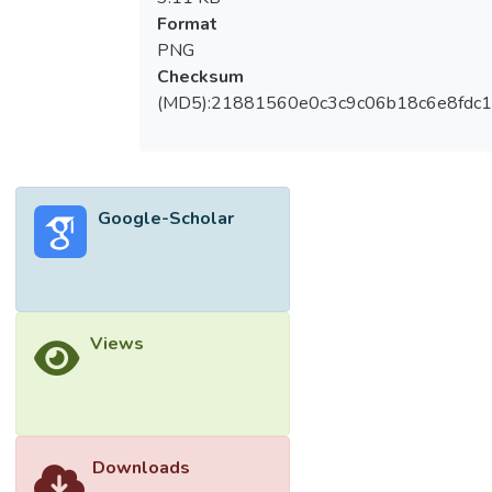
Format
PNG
Checksum
(MD5):21881560e0c3c9c06b18c6e8fdc1
Google-Scholar
Views
Downloads