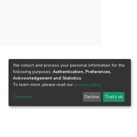
We collect and process your personal information for the
following purposes:
Authentication, Preferences,
Acknowledgement and Statistics
.
To learn more, please read our
privacy policy
.
Customize
Decline
That's ok