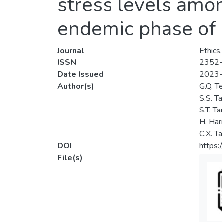
stress levels amon
endemic phase of
Journal
Ethics
ISSN
2352
Date Issued
2023
Author(s)
G.Q. T
S.S. T
S.T. Ta
H. Har
C.X. T
DOI
https:
File(s)