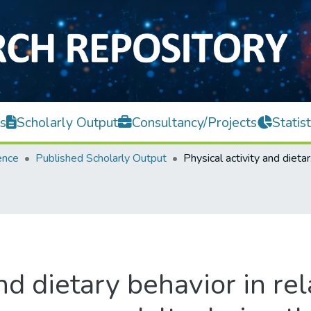
s
Scholarly Output
Consultancy/Projects
Statist
ence
Published Scholarly Output
Physical acti
nd dietary behavior in re