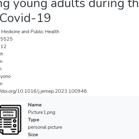
g young adults during the
 Covid-19
, Medicine and Public Health
-5525
-12
eh
an
n
iyono
an
//doi.org/10.1016/j.jemep.2023.100948
Name
Picture1.png
Type
personal picture
Size