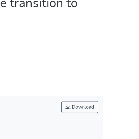
 transition to
Download