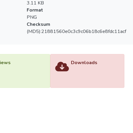
3.11 KB
Format
PNG
Checksum
(MD5):21881560e0c3c9c06b18c6e8fdc11acf
iews
Downloads