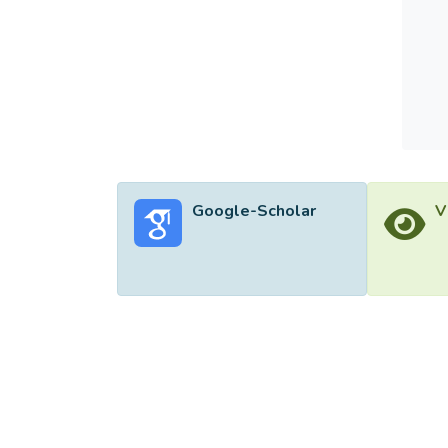
Google-Scholar
V