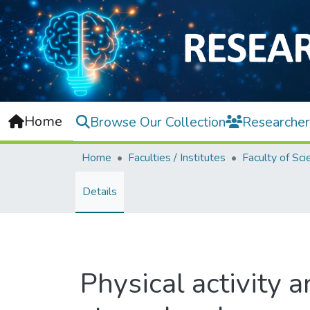
Home
Browse Our Collection
Researcher
Home
Faculties / Institutes
Faculty of Sci
Details
Physical activity a