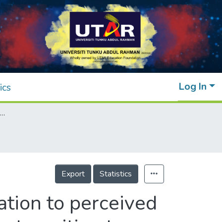
Log In
ics
vity and dietary behavior in relation to perceived stress levels among young adults during the transition to endemic phase of Covid-19
Export
Statistics
lation to perceived