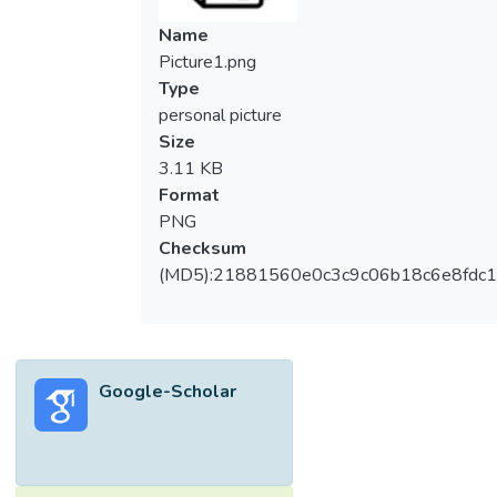
Name
Picture1.png
Type
personal picture
Size
3.11 KB
Format
PNG
Checksum
(MD5):21881560e0c3c9c06b18c6e8fdc1
Google-Scholar