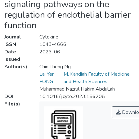
signaling pathways on the
regulation of endothelial barrier
function
Journal
Cytokine
ISSN
1043-4666
Date
2023-06
Issued
Author(s)
Chin Theng Ng
Lai Yen
M. Kandiah Faculty of Medicine
FONG
and Health Sciences
Muhammad Nazrul Hakim Abdullah
DOI
10.1016/j.cyto.2023.156208
File(s)
Downlo