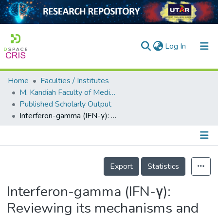
(current)
Log In
Home
Faculties / Institutes
Home
M. Kandiah Faculty of Medicine and Health Sciences
Published Scholarly Output
Our Collection
Interferon-gamma (IFN-γ): Reviewing its mechanisms and signaling pathways on the regulation of endothelial barrier function
searchers
arly Output
Details
ancy/Projects
Export
Statistics
tatistics
Interferon-gamma (IFN-γ):
Reviewing its mechanisms and