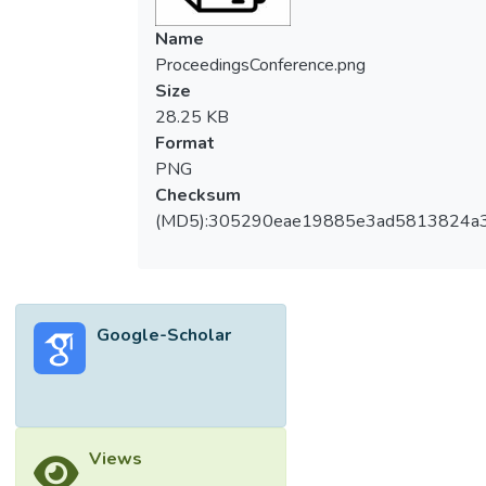
Name
ProceedingsConference.png
Size
28.25 KB
Format
PNG
Checksum
(MD5):305290eae19885e3ad5813824a
Google-Scholar
Views