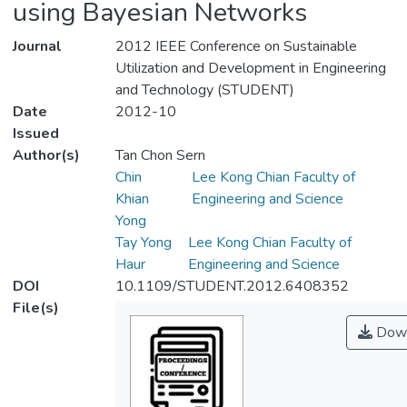
using Bayesian Networks
Journal
2012 IEEE Conference on Sustainable
Utilization and Development in Engineering
and Technology (STUDENT)
Date
2012-10
Issued
Author(s)
Tan Chon Sern
Chin
Lee Kong Chian Faculty of
Khian
Engineering and Science
Yong
Tay Yong
Lee Kong Chian Faculty of
Haur
Engineering and Science
DOI
10.1109/STUDENT.2012.6408352
File(s)
Down