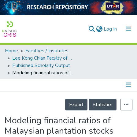
(current)
Log In
Home
Faculties / Institutes
Home
Lee Kong Chian Faculty of Engineering and Science
Published Scholarly Output
Our Collection
Modeling financial ratios of Malaysian plantation stocks using Bayesian Networks
searchers
arly Output
Details
ancy/Projects
Export
Statistics
tatistics
Modeling financial ratios of
Malaysian plantation stocks