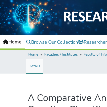
Home
Browse Our Collection
Researcher
Home
Faculties / Institutes
Details
A Comparative An