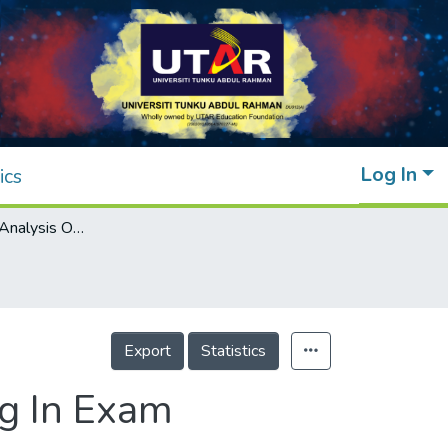
Log In
ics
A Comparative Analysis On Term Weighting In Exam Question Classification
Export
Statistics
g In Exam