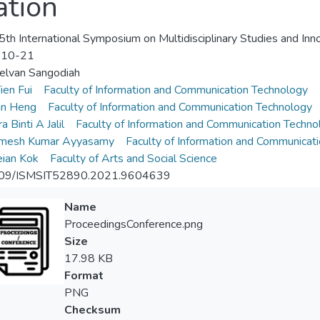
ation
th International Symposium on Multidisciplinary Studies and Inn
-10-21
elvan Sangodiah
ien Fui
Faculty of Information and Communication Technology
an Heng
Faculty of Information and Communication Technology
a Binti A Jalil
Faculty of Information and Communication Techno
amesh Kumar Ayyasamy
Faculty of Information and Communicat
ian Kok
Faculty of Arts and Social Science
09/ISMSIT52890.2021.9604639
Name
ProceedingsConference.png
Size
17.98 KB
Format
PNG
Checksum