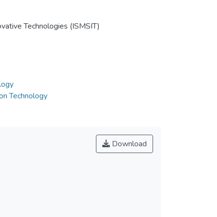
ovative Technologies (ISMSIT)
logy
ion Technology
Download