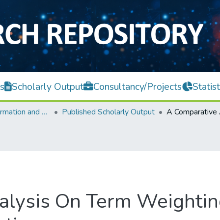
s
Scholarly Output
Consultancy/Projects
Statist
Faculty of Information and Communication Technology
Published Scholarly Output
alysis On Term Weightin