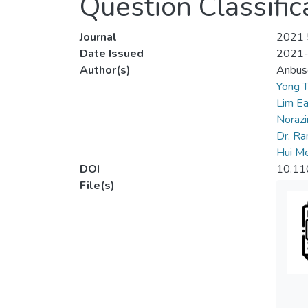
Question Classific
Journal
2021 5
Date Issued
2021
Author(s)
Anbus
Yong T
Lim E
Norazir
Dr. R
Hui Me
DOI
10.11
File(s)