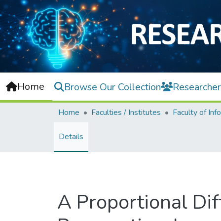
Home
Browse Our Collection
Researcher
Home
Faculties / Institutes
Details
A Proportional Dif