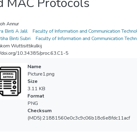
d MAC Protocols
oh Annur
a Binti A Jalil
Faculty of Information and Communication Techno
iha Binti Subri
Faculty of Information and Communication Tech
korn Wuttisittikulkij
//doi.org/10.34385/proc.63.C1-5
Name
Picture1.png
Size
3.11 KB
Format
PNG
Checksum
(MD5):21881560e0c3c9c06b18c6e8fdc11acf