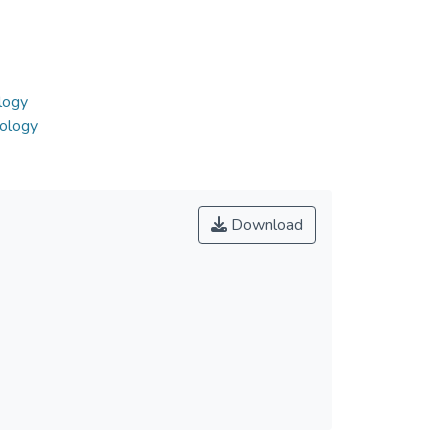
logy
nology
Download