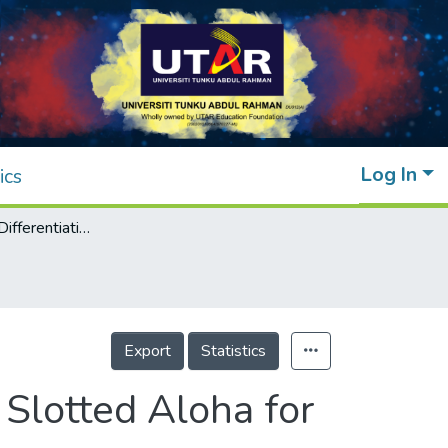
Log In
ics
A Proportional Differentiation Model Using Slotted Aloha for Reservation-based MAC Protocols
Export
Statistics
 Slotted Aloha for