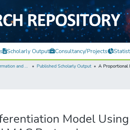
s
Scholarly Output
Consultancy/Projects
Statist
Faculty of Information and Communication Technology
Published Scholarly Output
ferentiation Model Using