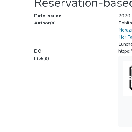
Reservation-base
Date Issued
2020
Author(s)
Robith
Norazir
Nor Fat
Luncha
DOI
https:
File(s)