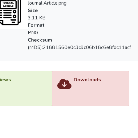
Journal Article.png
Size
3.11 KB
Format
PNG
Checksum
(MD5):21881560e0c3c9c06b18c6e8fdc11acf
iews
Downloads