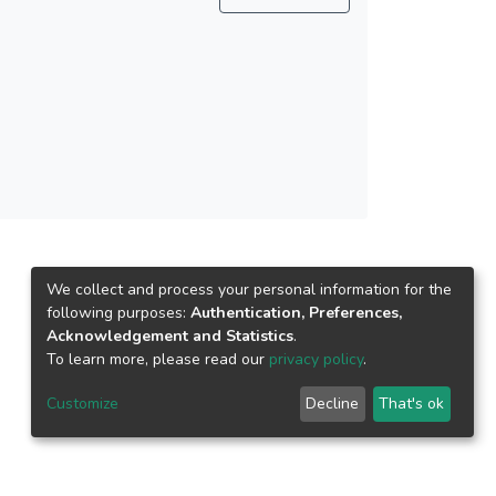
We collect and process your personal information for the
following purposes:
Authentication, Preferences,
Acknowledgement and Statistics
.
To learn more, please read our
privacy policy
.
Customize
Decline
That's ok