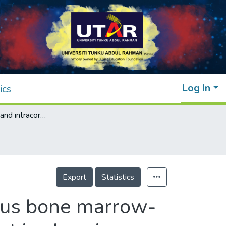
Log In
ics
Intramyocardial and intracoronary autologous bone marrow-derived mesenchymal stromal cell treatment in chronic severe dilated cardiomyopathy
Export
Statistics
gous bone marrow-