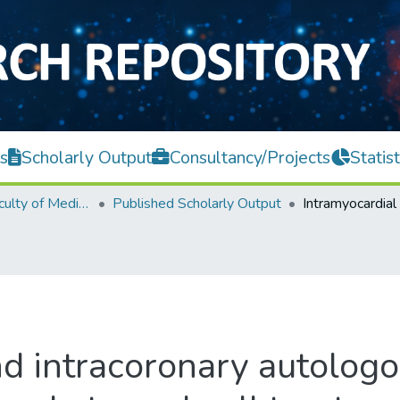
s
Scholarly Output
Consultancy/Projects
Statist
M. Kandiah Faculty of Medicine and Health Sciences
Published Scholarly Output
nd intracoronary autolo