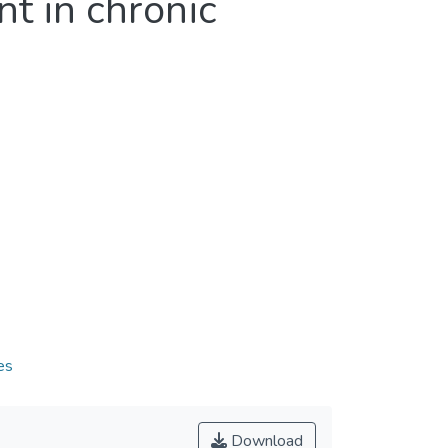
t in chronic
es
Download