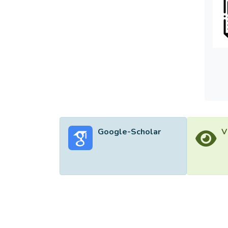
Google-Scholar
V