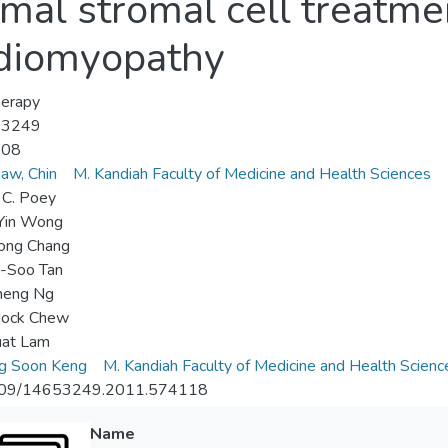
al stromal cell treatmen
rdiomyopathy
herapy
-3249
-08
aw, Chin
M. Kandiah Faculty of Medicine and Health Sciences
 C. Poey
Yin Wong
ong Chang
g-Soo Tan
heng Ng
ock Chew
uat Lam
g Soon Keng
M. Kandiah Faculty of Medicine and Health Scienc
09/14653249.2011.574118
Name