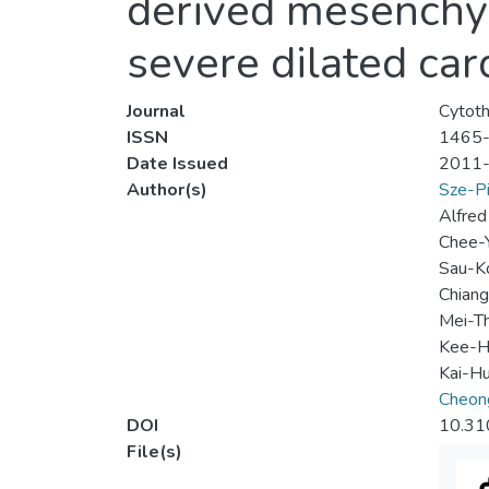
derived mesenchym
severe dilated ca
Journal
Cytot
ISSN
1465
Date Issued
2011
Author(s)
Sze-Pi
Alfred
Chee-
Sau-K
Chian
Mei-T
Kee-H
Kai-H
Cheon
DOI
10.31
File(s)