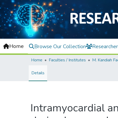
Home
Browse Our Collection
Researcher
Home
Faculties / Institutes
Details
Intramyocardial a