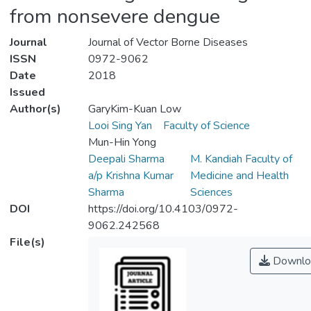
from nonsevere dengue
Journal
Journal of Vector Borne Diseases
ISSN
0972-9062
Date
2018
Issued
Author(s)
GaryKim-Kuan Low
Looi Sing Yan
Faculty of Science
Mun-Hin Yong
Deepali Sharma
M. Kandiah Faculty of
a/p Krishna Kumar
Medicine and Health
Sharma
Sciences
DOI
https://doi.org/10.4103/0972-
9062.242568
File(s)
Downlo