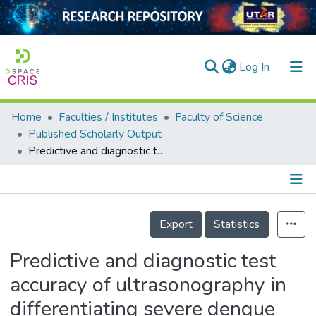
(current)
Log In
Home
Faculties / Institutes
Faculty of Science
Home
Published Scholarly Output
Predictive and diagnostic test accuracy of ultrasonography in differentiating severe dengue from nonsevere dengue
Our Collection
searchers
arly Output
Details
Export
Statistics
ancy/Projects
Predictive and diagnostic test
tatistics
accuracy of ultrasonography in
differentiating severe dengue