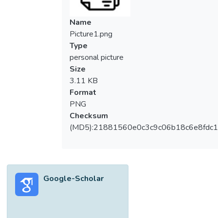
Name
Picture1.png
Type
personal picture
Size
3.11 KB
Format
PNG
Checksum
(MD5):21881560e0c3c9c06b18c6e8fdc1
Google-Scholar