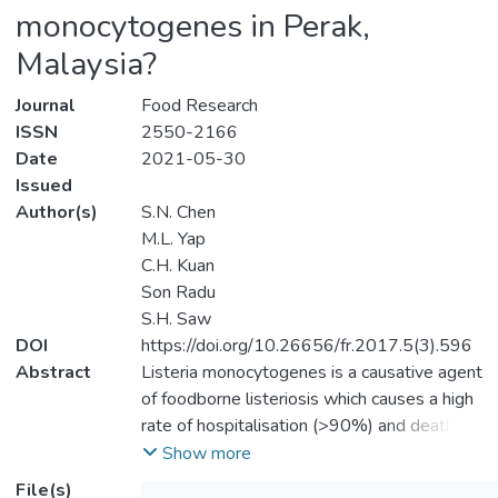
monocytogenes in Perak,
Malaysia?
Journal
Food Research
ISSN
2550-2166
Date
2021-05-30
Issued
Author(s)
S.N. Chen
M.L. Yap
C.H. Kuan
Son Radu
S.H. Saw
DOI
https://doi.org/10.26656/fr.2017.5(3).596
Abstract
Listeria monocytogenes is a causative agent
of foodborne listeriosis which causes a high
rate of hospitalisation (>90%) and death
(20-30%) worldwide. Due to its ubiquitous
Show more
nature and high resistance to a stressful
File(s)