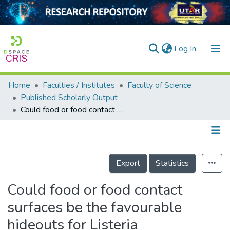
(current)
Log In
Home
Faculties / Institutes
Faculty of Science
Home
Published Scholarly Output
Could food or food contact surfaces be the favourable hideouts for Listeria monocytogenes in Perak, Malaysia?
Our Collection
searchers
arly Output
Details
Export
Statistics
ancy/Projects
Could food or food contact
tatistics
surfaces be the favourable
hideouts for Listeria