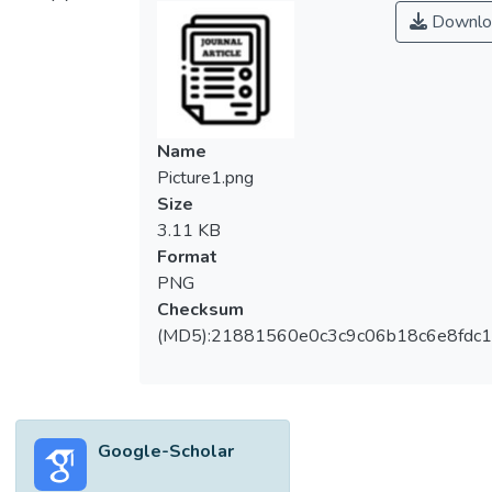
environment, L. monocytogenes is able to
Downlo
multiply to a threatening level during food
processing, distribution and storage, which
then causes an immense case of foodborne
disease outbreak. Hence, the control of L.
monocytogenes is required at all stages in
Name
the food chain to prevent its occurrence in
Picture1.png
the final product. The present study aimed
Size
to determine the prevalence of L.
3.11 KB
monocytogenes in food as well as food
Format
contact surfaces from food processing
PNG
plants and food service premises located in
Checksum
Perak, Malaysia. A total number of 170
(MD5):21881560e0c3c9c06b18c6e8fdc1
food samples, including raw, minimally
processed, processed and ready-to-eat
food, as well as 152 samples from surfaces,
including food-contact and non-food-
Google-Scholar
contact, were collected and isolated on
culture, and confirmation was done using