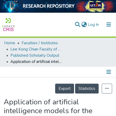
(current)
Log In
Home
Faculties / Institutes
Home
Lee Kong Chian Faculty of Engineering and Science
Published Scholarly Output
Our Collection
Application of artificial intelligence models for the prediction of standardized precipitation evapotranspiration index (SPEI) at Langat River Basin, Malaysia
searchers
arly Output
Details
ancy/Projects
Export
Statistics
tatistics
Application of artificial
intelligence models for the