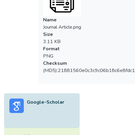
Name
Journal Article.png
Size
3.11 KB
Format
PNG
Checksum
(MD5):21881560e0c3c9c06b18c6e8fdc1
Google-Scholar