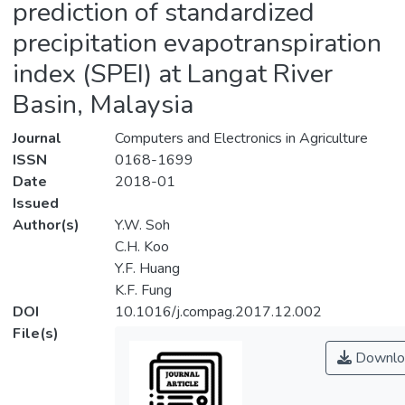
prediction of standardized
precipitation evapotranspiration
index (SPEI) at Langat River
Basin, Malaysia
Journal
Computers and Electronics in Agriculture
ISSN
0168-1699
Date
2018-01
Issued
Author(s)
Y.W. Soh
C.H. Koo
Y.F. Huang
K.F. Fung
DOI
10.1016/j.compag.2017.12.002
File(s)
Downlo