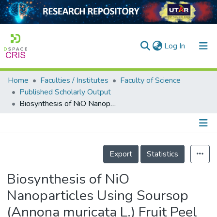
(current)
Log In
Home
Faculties / Institutes
Faculty of Science
Home
Published Scholarly Output
Biosynthesis of NiO Nanoparticles Using Soursop (Annona muricata L.) Fruit Peel Green Waste and Their Photocatalytic Performance on Crystal Violet Dye
Our Collection
searchers
arly Output
Details
Export
Statistics
ancy/Projects
Biosynthesis of NiO
tatistics
Nanoparticles Using Soursop
(Annona muricata L.) Fruit Peel