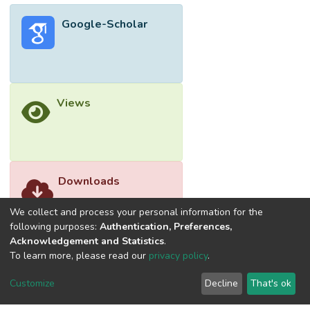
Google-Scholar
Views
Downloads
We collect and process your personal information for the
following purposes:
Authentication, Preferences,
Acknowledgement and Statistics
.
To learn more, please read our
privacy policy
.
Customize
Decline
That's ok