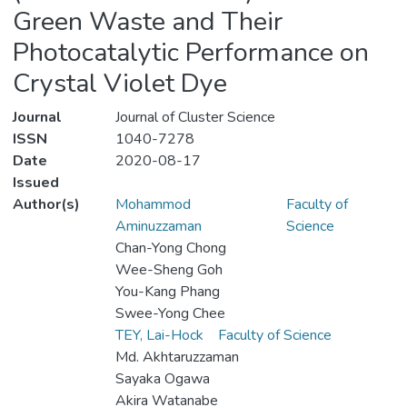
Green Waste and Their
Photocatalytic Performance on
Crystal Violet Dye
Journal
Journal of Cluster Science
ISSN
1040-7278
Date
2020-08-17
Issued
Author(s)
Mohammod
Faculty of
Aminuzzaman
Science
Chan-Yong Chong
Wee-Sheng Goh
You-Kang Phang
Swee-Yong Chee
TEY, Lai-Hock
Faculty of Science
Md. Akhtaruzzaman
Sayaka Ogawa
Akira Watanabe