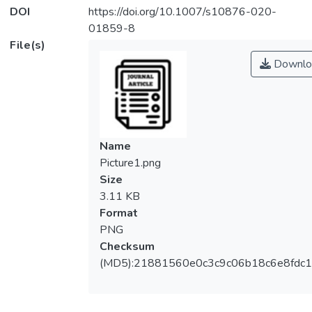
DOI
https://doi.org/10.1007/s10876-020-
01859-8
File(s)
Downlo
Name
Picture1.png
Size
3.11 KB
Format
PNG
Checksum
(MD5):21881560e0c3c9c06b18c6e8fdc1