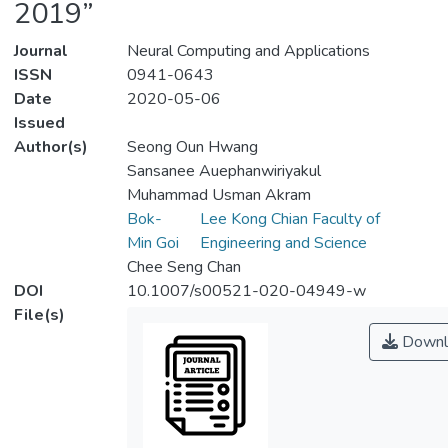
2019”
Journal
Neural Computing and Applications
ISSN
0941-0643
Date
2020-05-06
Issued
Author(s)
Seong Oun Hwang
Sansanee Auephanwiriyakul
Muhammad Usman Akram
Bok-
Lee Kong Chian Faculty of
Min Goi
Engineering and Science
Chee Seng Chan
DOI
10.1007/s00521-020-04949-w
File(s)
Downl