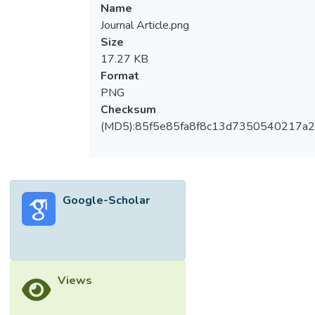
Name
Journal Article.png
Size
17.27 KB
Format
PNG
Checksum
(MD5):85f5e85fa8f8c13d7350540217a
Google-Scholar
Views