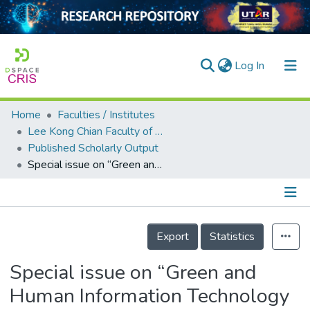
(current)
Log In
Home
Faculties / Institutes
Home
Lee Kong Chian Faculty of Engineering and Science
Published Scholarly Output
Our Collection
Special issue on “Green and Human Information Technology 2019”
searchers
arly Output
Details
ancy/Projects
Export
Statistics
tatistics
Special issue on “Green and
Human Information Technology