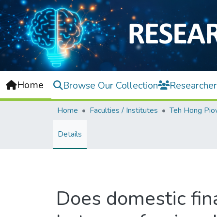
Home
Browse Our Collection
Researcher
Home
Faculties / Institutes
Details
Does domestic fin