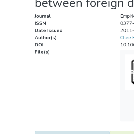
between foreign d
Journal
Empiri
ISSN
0377
Date Issued
2011
Author(s)
Chee 
DOI
10.10
File(s)