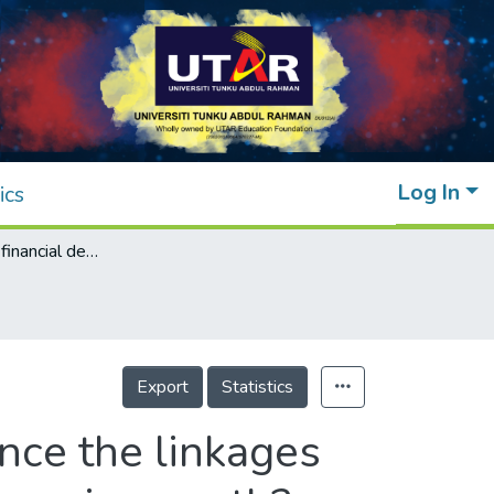
Log In
ics
Does domestic financial development enhance the linkages between foreign direct investment and economic growth?
Export
Statistics
nce the linkages