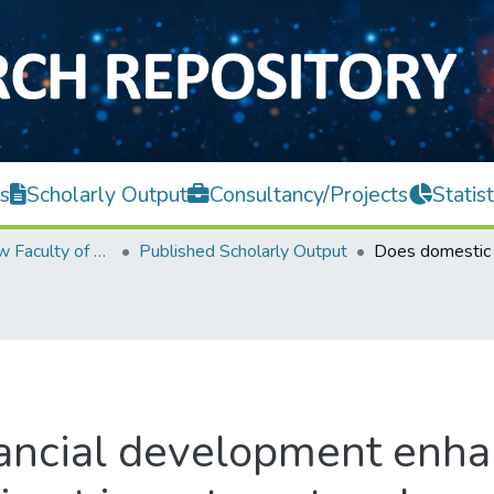
s
Scholarly Output
Consultancy/Projects
Statist
Teh Hong Piow Faculty of Business and Finance
Published Scholarly Output
ancial development enha