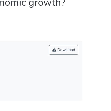
onomic growth?
Download