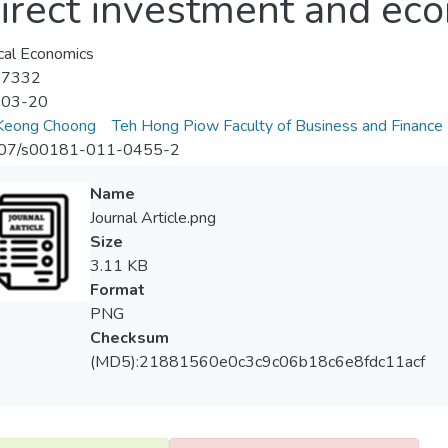
irect investment and ec
cal Economics
-7332
-03-20
Keong Choong
Teh Hong Piow Faculty of Business and Finance
07/s00181-011-0455-2
Name
Journal Article.png
Size
3.11 KB
Format
PNG
Checksum
(MD5):21881560e0c3c9c06b18c6e8fdc11acf