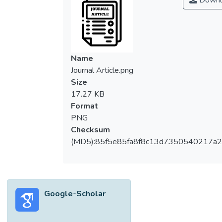
Downl
Name
Journal Article.png
Size
17.27 KB
Format
PNG
Checksum
(MD5):85f5e85fa8f8c13d7350540217a
Google-Scholar