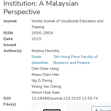
Institution: A Malaysian
Perspective
Journal
World Journal of Vocational Education and
Training
ISSN
2690-280X
Date
2019
Issued
Author(s)
Krishna Moorthy
Sonia
Teh Hong Piow Faculty of
Johanthan
Business and Finance
Chin Chee Hung
Khaw Chee Han
Ng Zi Zheng
Wong Yau Cheng
Woon Huai Yuan
DOI
10.18488/journal.119.2019.12.59.74
File(s)