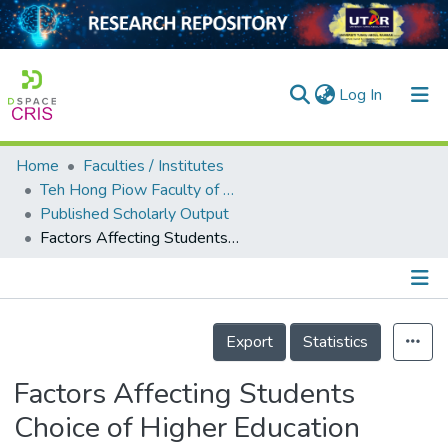
(current)
Log In
Home
Faculties / Institutes
Home
Teh Hong Piow Faculty of Business and Finance
Published Scholarly Output
Our Collection
Factors Affecting Students Choice of Higher Education Institution: A Malaysian Perspective
searchers
arly Output
Details
ancy/Projects
Export
Statistics
tatistics
Factors Affecting Students
Choice of Higher Education