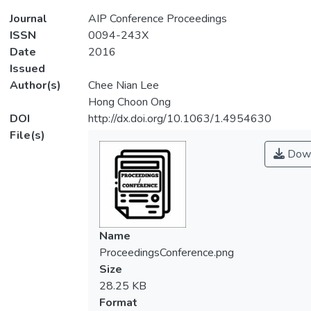
Journal
AIP Conference Proceedings
ISSN
0094-243X
Date
2016
Issued
Author(s)
Chee Nian Lee
Hong Choon Ong
DOI
http://dx.doi.org/10.1063/1.4954630
File(s)
Down
Name
ProceedingsConference.png
Size
28.25 KB
Format