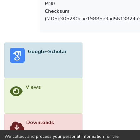
PNG
Checksum
(MD5):305290eae19885e3ad5813824a
Google-Scholar
Views
Downloads
We collect and process your personal information for the