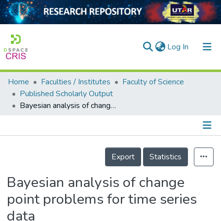
(current)
Log In
Home
Faculties / Institutes
Faculty of Science
Home
Published Scholarly Output
Bayesian analysis of change point problems for time series data
Our Collection
searchers
arly Output
Details
Export
Statistics
ancy/Projects
Bayesian analysis of change
tatistics
point problems for time series
data