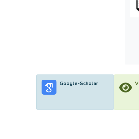
partic
</jats
Google-Scholar
V