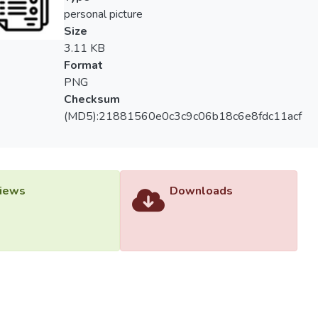
ularly beneficial to practitioners who seek to apply one or more d
personal picture
:p>
Size
3.11 KB
Format
PNG
Checksum
(MD5):21881560e0c3c9c06b18c6e8fdc11acf
iews
Downloads