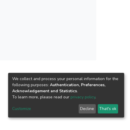
igital technologies to sustainable development.
We collect and process your personal information for the
following purposes:
Authentication, Preferences,
Acknowledgement and Statistics
.
To learn more, please read our
privacy policy
.
Customize
Decline
That's ok