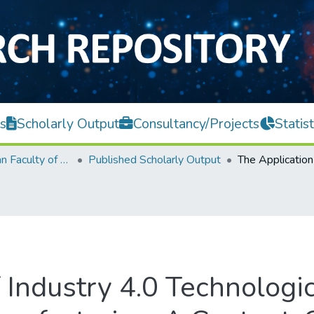
s
Scholarly Output
Consultancy/Projects
Statist
Lee Kong Chian Faculty of Engineering and Science
Published Scholarly Output
 Industry 4.0 Technologi