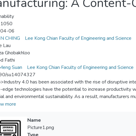
anufacturing: A Content-
ability
-1050
-04-06
AN CHING
Lee Kong Chian Faculty of Engineering and Science
e Lau
za Ghobakhloo
d Fathi
 Meng Suan
Lee Kong Chian Faculty of Engineering and Science
90/su14074327
p>Industry 4.0 has been associated with the rise of disruptive int
g-edge technologies have the potential to increase productivity wh
ial and environmental sustainability. As a result, manufacturers m
logies in sustainable development, as these technologies have th
w more
. A content-centric study of the implementation of these Industry
cturing is currently absent. A systematic literature study was con
Name
novel technologies to the economic, social, and environmental dim
Picture1.png
bes how these cutting-edge technologies are used in sustainable 
Type