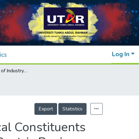
Log In
ics
The Application of Industry 4.0 Technological Constituents for Sustainable Manufacturing: A Content-Centric Review
Export
Statistics
cal Constituents