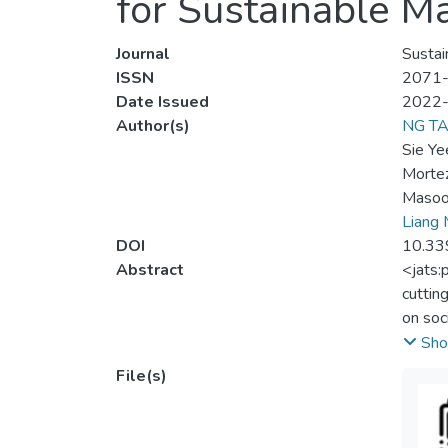
for Sustainable M
Journal
Sustain
ISSN
2071
Date Issued
2022
Author(s)
NG T
Sie Ye
Morte
Masoo
Liang
DOI
10.33
Abstract
<jats:
cuttin
on soc
techno
Sho
issues
File(s)
manufa
these 
descri