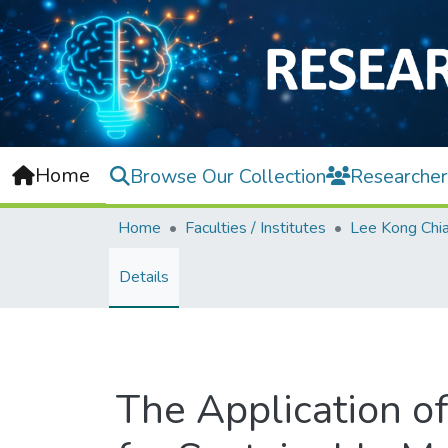
Home
Browse Our Collection
Researcher
Home
Faculties / Institutes
Details
The Application of