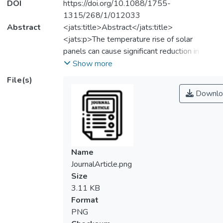
DOI
https://doi.org/10.1088/1755-
1315/268/1/012033
Abstract
<jats:title>Abstract</jats:title>
<jats:p>The temperature rise of solar
panels can cause significant reduction in the
energy generation especially for the
Show more
countries located in tropical climate region. It
File(s)
is more effective to use water-film for
Downlo
cooling the front surface of solar panels, but
the energy consumption of the water-
cooled photovoltaic system (WCPV) needs
to be reduced to obtain a higher net energy
gain. In this study, a discrete water-supply
Name
water-cooling system (D-WCPV) has been
JournalArticle.png
proposed to reduce the energy
Size
consumption of the water pump and to
3.11 KB
improve the performance of a retrofit or
Format
building integrated photovoltaic system
PNG
through reduction of the panel temperature.