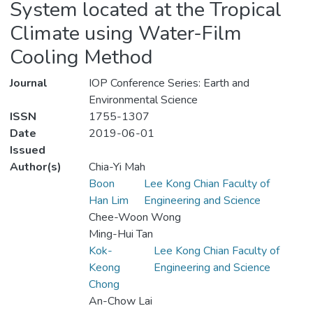
System located at the Tropical
Climate using Water-Film
Cooling Method
Journal
IOP Conference Series: Earth and
Environmental Science
ISSN
1755-1307
Date
2019-06-01
Issued
Author(s)
Chia-Yi Mah
Boon
Lee Kong Chian Faculty of
Han Lim
Engineering and Science
Chee-Woon Wong
Ming-Hui Tan
Kok-
Lee Kong Chian Faculty of
Keong
Engineering and Science
Chong
An-Chow Lai