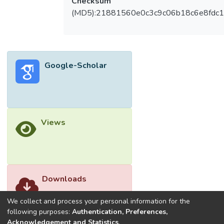
Checksum
The discrete mechanism utilises a relay to
(MD5):21881560e0c3c9c06b18c6e8fdc1
switch on the power supply of the water
pump whenever the temperature of the
solar panel has reached the threshold of 45
°C. It is found that minimum flow rate for the
Google-Scholar
D-WCPV is 8 L/min to form a full coverage
of water on the surface of the solar panel
for providing an uniform cooling effect and
hence providing a better performance
improvement. A comparison has also been
Views
made for the continuous water-supply
water-cooling system (C-WCPV) and D-
WCPV. D-WCPV has two advantages over
C-WCPV as follows: 1) the energy
consumption of the water pump operating
Downloads
at flow rate of 8 L/min has been reduced by
86.7% from 0.057 kWh/h to 0.0076
We collect and process your personal information for the
kWh/h and (2) the net energy gain (NEG) of
following purposes:
Authentication, Preferences,
Acknowledgement and Statistics
.
the system at solar irradiation ranging from