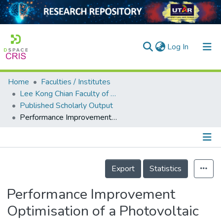
(current)
Log In
Home
Faculties / Institutes
Home
Lee Kong Chian Faculty of Engineering and Science
Published Scholarly Output
Our Collection
Performance Improvement Optimisation of a Photovoltaic System located at the Tropical Climate using Water-Film Cooling Method
searchers
arly Output
Details
ancy/Projects
Export
Statistics
tatistics
Performance Improvement
Optimisation of a Photovoltaic