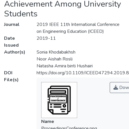
Achievement Among University
Students
Journal
2019 IEEE 11th International Conference
on Engineering Education (ICEED)
Date
2019-11
Issued
Author(s)
Sonia Khodabakhsh
Noor Aishah Rosli
Natasha Amira binti Hushairi
DOI
https://doi.org/10.1109/ICEED47294.2019
File(s)
Down
Name
ProceedingsConference.png