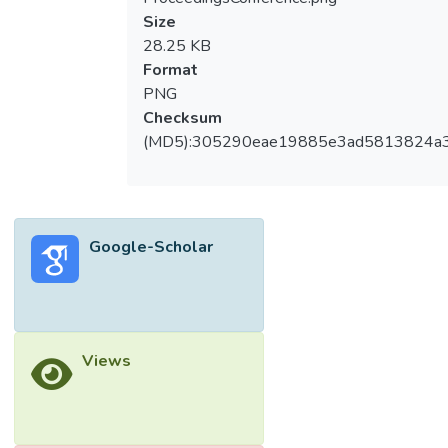
Size
28.25 KB
Format
PNG
Checksum
(MD5):305290eae19885e3ad5813824a
Google-Scholar
Views