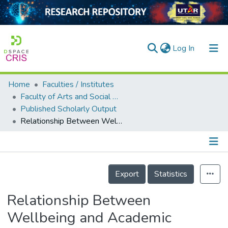
(current)
Log In
Home
Faculties / Institutes
Home
Faculty of Arts and Social Science
Published Scholarly Output
Our Collection
Relationship Between Wellbeing and Academic Achievement Among University Students
searchers
arly Output
Details
ancy/Projects
Export
Statistics
tatistics
Relationship Between
Wellbeing and Academic