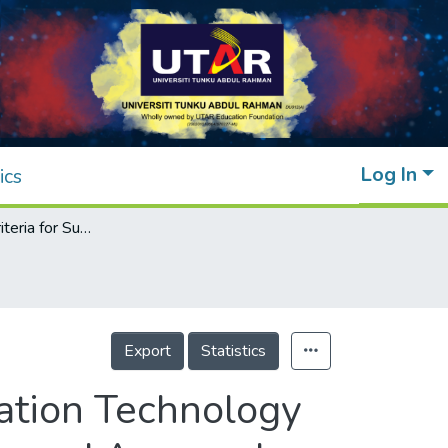
Log In
ics
Pre-Decision Criteria for Successful Information Technology Project Implementation: Six Sigma Practices and Approach
Export
Statistics
mation Technology