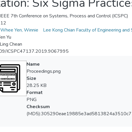
ation: Six Sigma Practic
EEE 7th Conference on Systems, Process and Control (ICSPC)
-12
Whee Yen, Winnie
Lee Kong Chian Faculty of Engineering and 
en Yu
Ling Chean
09/ICSPC47137.2019.9067995
Name
Proceedings.png
Size
28.25 KB
Format
PNG
Checksum
(MD5):305290eae19885e3ad5813824a3510c7