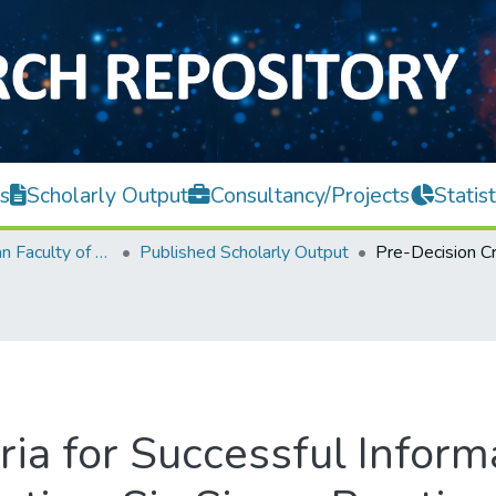
s
Scholarly Output
Consultancy/Projects
Statist
Lee Kong Chian Faculty of Engineering and Science
Published Scholarly Output
ria for Successful Infor