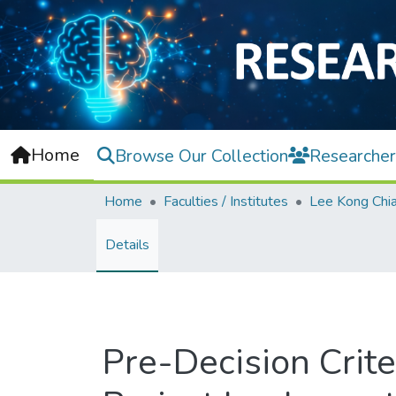
Home
Browse Our Collection
Researcher
Home
Faculties / Institutes
Details
Pre-Decision Crite