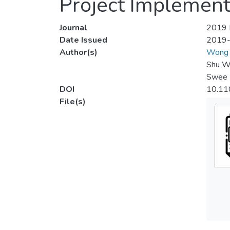
Project Implement
Journal
2019 I
Date Issued
2019
Author(s)
Wong 
Shu W
Swee 
DOI
10.11
File(s)