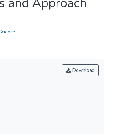
es and Approach
Science
Download