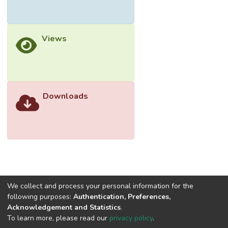
Methods
This qualitative study employed the
Views
hermeneutic phenomenological study
design. Purposive sampling strategies were
used to recruit Malaysians that had direct
experiences with friends, family members
and their community who were hesitating or
Downloads
refusing to accept the COVID-19 vaccines.
A semi-structured interview guide was
developed based on the expert knowledge
of the investigators and existing literature
on the topic. A series of focus group
interviews (FGIs) was conducted online
facilitated by a multidisciplinary team of
experts. The group interviews were
We collect and process your personal information for the
following purposes:
Authentication, Preferences,
transcribed verbatim and analysed.
Acknowledgement and Statistics
.
To learn more, please read our
privacy policy
.
Results