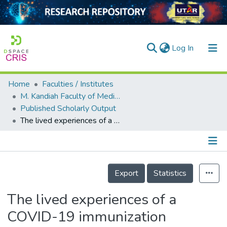
(current)
Log In
Home
Faculties / Institutes
Home
M. Kandiah Faculty of Medicine and Health Sciences
Published Scholarly Output
Our Collection
The lived experiences of a COVID-19 immunization programme: vaccine hesitancy and vaccine refusal
searchers
arly Output
Details
ancy/Projects
Export
Statistics
tatistics
The lived experiences of a
COVID-19 immunization