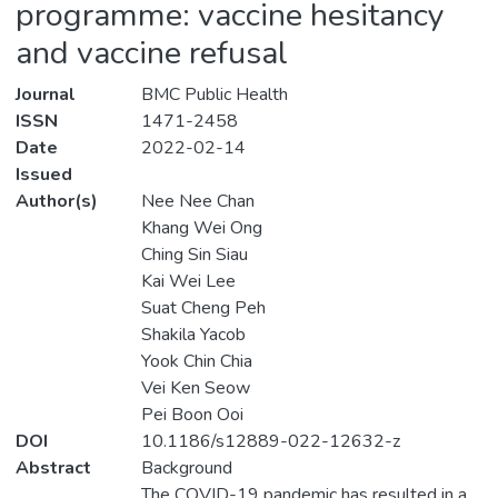
programme: vaccine hesitancy
and vaccine refusal
Journal
BMC Public Health
ISSN
1471-2458
Date
2022-02-14
Issued
Author(s)
Nee Nee Chan
Khang Wei Ong
Ching Sin Siau
Kai Wei Lee
Suat Cheng Peh
Shakila Yacob
Yook Chin Chia
Vei Ken Seow
Pei Boon Ooi
DOI
10.1186/s12889-022-12632-z
Abstract
Background
The COVID-19 pandemic has resulted in a