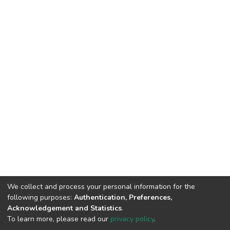
We collect and process your personal information for the
following purposes:
Authentication, Preferences,
Acknowledgement and Statistics
.
To learn more, please read our
privacy policy
.