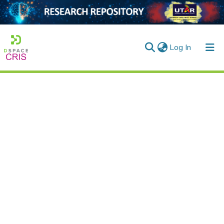
(current)
Log In
Home