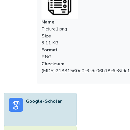
Name
Picture1.png
Size
3.11 KB
Format
PNG
Checksum
(MD5):21881560e0c3c9c06b18c6e8fdc1
Google-Scholar