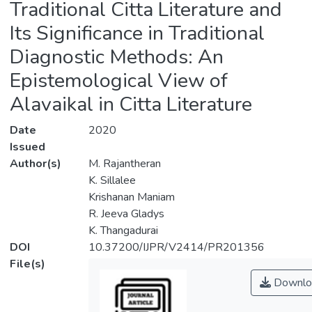
Traditional Citta Literature and
Its Significance in Traditional
Diagnostic Methods: An
Epistemological View of
Alavaikal in Citta Literature
Date
2020
Issued
Author(s)
M. Rajantheran
K. Sillalee
Krishanan Maniam
R. Jeeva Gladys
K. Thangadurai
DOI
10.37200/IJPR/V2414/PR201356
File(s)
Downlo