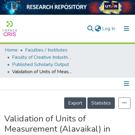
(current)
Log In
Home
Faculties / Institutes
Home
Faculty of Creative Industries
Published Scholarly Output
Our Collection
Validation of Units of Measurement (Alavaikal) in Traditional Citta Literature and Its Significance in Traditional Diagnostic Methods: An Epistemological View of Alavaikal in Citta Literature
searchers
arly Output
Details
ancy/Projects
Export
Statistics
tatistics
Validation of Units of
Measurement (Alavaikal) in