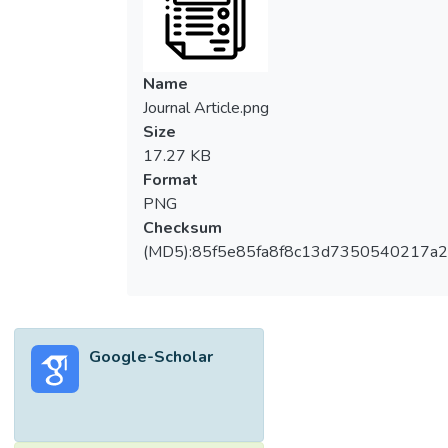
observed and documented in
Mycobacterium tuberculosis (MTB),
Mycobacterium leprae and non-tuberculous
mycobacteria (NTM). To combat multidrug
Name
resistant infections by these pathogens,
Journal Article.png
innovative antimicrobials and treatment
Size
regimens are required. In this regard,
17.27 KB
linezolid, an oxazolidinone introduced for
Format
clinical use just two decades ago, was
PNG
added to the therapeutic armamentarium for
Checksum
drug-resistant mycobacteria. It exhibits
(MD5):85f5e85fa8f8c13d7350540217a
antibacterial activity by binding to the 50S
ribosomal subunit and inhibiting protein
synthesis. Unfortunately, linezolid resistance
has now been documented in MTB and
Google-Scholar
NTM, in many parts of the world. Most
linezolid-resistant mycobacterial strains
show mutations in the ribosome or related
genes, such as in the rplC, rrl and tsnR