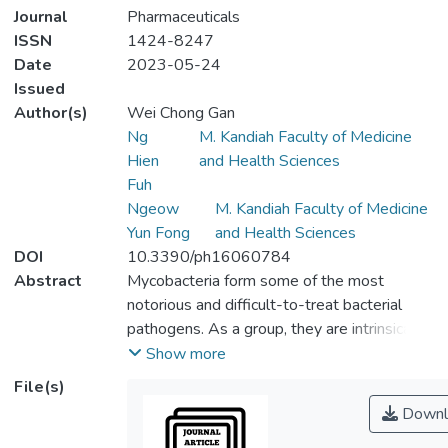
Journal
Pharmaceuticals
ISSN
1424-8247
Date
2023-05-24
Issued
Author(s)
Wei Chong Gan
Ng
M. Kandiah Faculty of Medicine
Hien
and Health Sciences
Fuh
Ngeow
M. Kandiah Faculty of Medicine
Yun Fong
and Health Sciences
DOI
10.3390/ph16060784
Abstract
Mycobacteria form some of the most
notorious and difficult-to-treat bacterial
pathogens. As a group, they are intrinsically
resistant to many commonly used
Show more
antibiotics, such as tetracyclines and beta-
File(s)
lactams. In addition to intrinsic resistances,
Downl
acquired multidrug resistance has also been