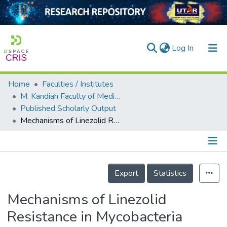
(current)
Log In
Home
Faculties / Institutes
Home
M. Kandiah Faculty of Medicine and Health Sciences
Published Scholarly Output
Our Collection
Mechanisms of Linezolid Resistance in Mycobacteria
searchers
arly Output
Details
ancy/Projects
Export
Statistics
tatistics
Mechanisms of Linezolid
Resistance in Mycobacteria