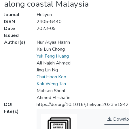
along coastal Malaysia
Journal
Heliyon
ISSN
2405-8440
Date
2023-09
Issued
Author(s)
Nur Alyaa Hazrin
Kai Lun Chong
Yuk Feng Huang
Ali Najah Ahmed
Jing Lin Ng
Chai Hoon Koo
Kok Weng Tan
Mohsen Sherif
Ahmed El-shafie
DOI
https://doi.org/10.1016/j.heliyon.2023.e194
File(s)
Downlo