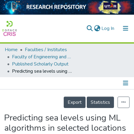
(current)
Log In
Home
Faculties / Institutes
Home
Faculty of Engineering and Green Technology
Published Scholarly Output
Our Collection
Predicting sea levels using ML algorithms in selected locations along coastal Malaysia
searchers
arly Output
Details
ancy/Projects
Export
Statistics
tatistics
Predicting sea levels using ML
algorithms in selected locations