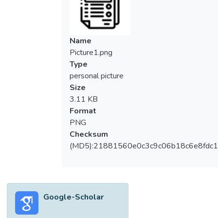
Name
Picture1.png
Type
personal picture
Size
3.11 KB
Format
PNG
Checksum
(MD5):21881560e0c3c9c06b18c6e8fdc1
Google-Scholar