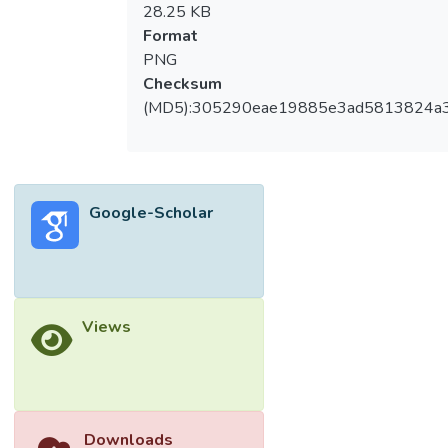
28.25 KB
Format
PNG
Checksum
(MD5):305290eae19885e3ad5813824a
Google-Scholar
Views
Downloads