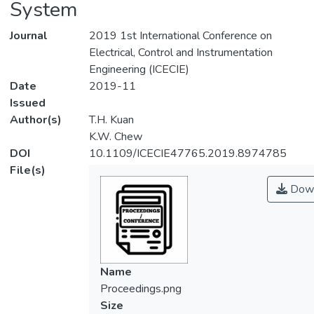
System
Journal
2019 1st International Conference on
Electrical, Control and Instrumentation
Engineering (ICECIE)
Date
2019-11
Issued
Author(s)
T.H. Kuan
K.W. Chew
DOI
10.1109/ICECIE47765.2019.8974785
File(s)
Down
Name
Proceedings.png
Size