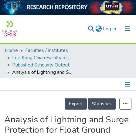
(current)
Log In
Home
Faculties / Institutes
Home
Lee Kong Chian Faculty of Engineering and Science
Published Scholarly Output
Our Collection
Analysis of Lightning and Surge Protection for Float Ground System
searchers
arly Output
Details
ancy/Projects
Export
Statistics
tatistics
Analysis of Lightning and Surge
Protection for Float Ground