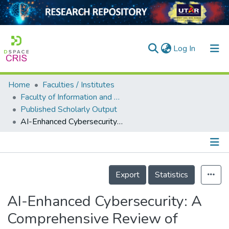
(current)
Log In
Home
Faculties / Institutes
Home
Faculty of Information and Communication Technology
Published Scholarly Output
Our Collection
AI-Enhanced Cybersecurity: A Comprehensive Review of Techniques and Challenges
searchers
arly Output
Details
ancy/Projects
Export
Statistics
tatistics
AI-Enhanced Cybersecurity: A
Comprehensive Review of