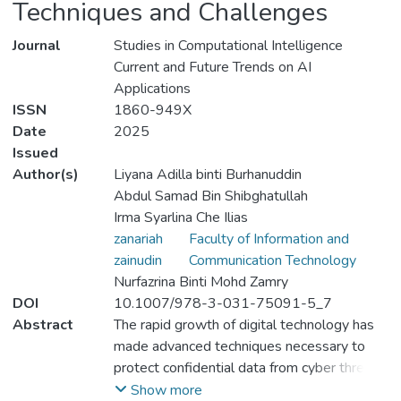
Techniques and Challenges
Journal
Studies in Computational Intelligence
Current and Future Trends on AI
Applications
ISSN
1860-949X
Date
2025
Issued
Author(s)
Liyana Adilla binti Burhanuddin
Abdul Samad Bin Shibghatullah
Irma Syarlina Che Ilias
zanariah
Faculty of Information and
zainudin
Communication Technology
Nurfazrina Binti Mohd Zamry
DOI
10.1007/978-3-031-75091-5_7
Abstract
The rapid growth of digital technology has
made advanced techniques necessary to
protect confidential data from cyber threats.
This review looks at the key features and
Show more