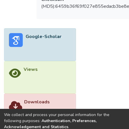
challenges, limitations, and ethical and legal
(MD5):6459b36f69f027e855edacb3be8
considerations of AI in cybersecurity. By
integrating these features, AI-enhanced
cybersecurity can better defend against
various cyber threats, ensuring a more
Google-Scholar
secure and robust IT environment. © The
Author(s), under exclusive license to
Springer Nature Switzerland AG 2025.
Views
Downloads
We collect and process your personal information for the
following purposes:
Authentication, Preferences,
Acknowledgement and Statistics
.