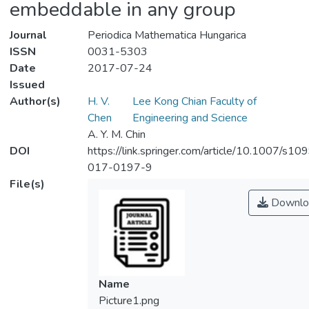
embeddable in any group
Journal
Periodica Mathematica Hungarica
ISSN
0031-5303
Date
2017-07-24
Issued
Author(s)
H. V.
Lee Kong Chian Faculty of
Chen
Engineering and Science
A. Y. M. Chin
DOI
https://link.springer.com/article/10.1007/s10
017-0197-9
File(s)
Downlo
Name
Picture1.png