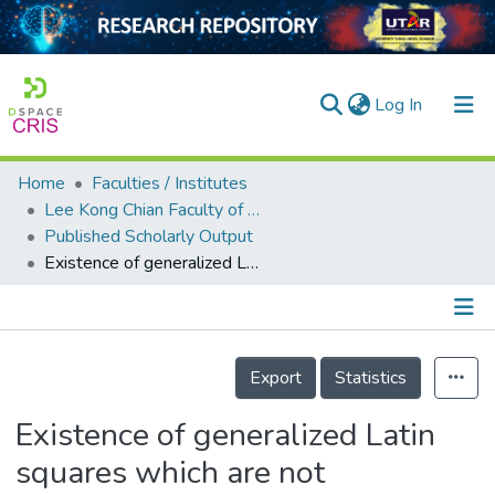
(current)
Log In
Home
Faculties / Institutes
Home
Lee Kong Chian Faculty of Engineering and Science
Published Scholarly Output
Our Collection
Existence of generalized Latin squares which are not embeddable in any group
searchers
arly Output
Details
ancy/Projects
Export
Statistics
tatistics
Existence of generalized Latin
squares which are not