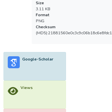
Size
3.11 KB
Format
PNG
Checksum
(MD5):21881560e0c3c9c06b18c6e8fdc1
Google-Scholar
Views