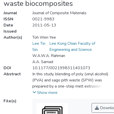
waste biocomposites
Journal
Journal of Composite Materials
ISSN
0021-9983
Date
2011-05-13
Issued
Author(s)
Toh Wen Yee
Lee Tin
Lee Kong Chian Faculty of
Sin
Engineering and Science
W.A.W.A. Rahman
A.A. Samad
DOI
10.1177/0021998311401073
Abstract
In this study, blending of poly (vinyl alcohol)
(PVA) and sago pith waste (SPW) was
prepared by a one-step melt extrusion. The
physico-mechanical, Fourier transform-
Show more
infrared (FT-IR), moisture sorption,
File(s)
rheological, and thermal characterization
Downlo
were conducted. Incorporation of PVA in