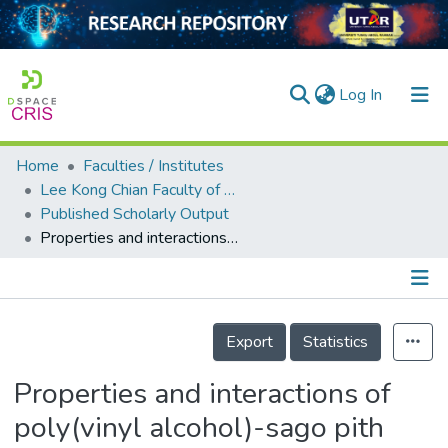
(current)
Log In
Home
Faculties / Institutes
Home
Lee Kong Chian Faculty of Engineering and Science
Published Scholarly Output
Our Collection
Properties and interactions of poly(vinyl alcohol)-sago pith waste biocomposites
searchers
arly Output
Details
ancy/Projects
Export
Statistics
tatistics
Properties and interactions of
poly(vinyl alcohol)-sago pith