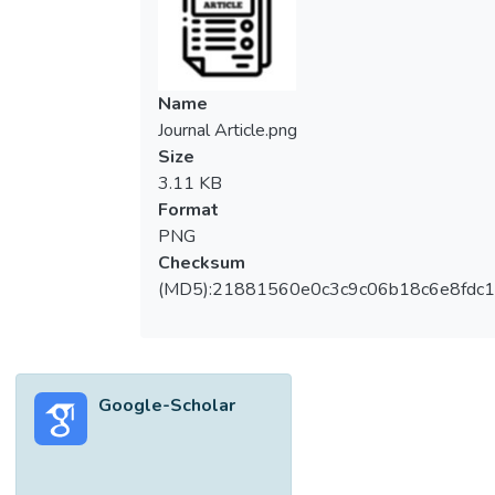
SPW improved the tensile modulus,
whereas the tensile strength reduced. The
FT-IR analysis has shown that SPW could
be introduced into the PVA network via the
Name
formation of hydrogen bonds between the
Journal Article.png
PVA and SPW clusters. The interaction
Size
between PVA and SPW macromolecules
3.11 KB
has shown that there is a noticeable
Format
improvement in the water sorption ability.
PNG
The rheological properties revealed that the
Checksum
PVA/SPW composites exhibited shear-
(MD5):21881560e0c3c9c06b18c6e8fdc1
thinning behavior and the blend viscosities
increased with the rise in SPW content
because of its rigid structure. Thermal
analysis revealed that >50 wt% of PVA
Google-Scholar
could induce greater molecular interaction
between the PVA and SPW.