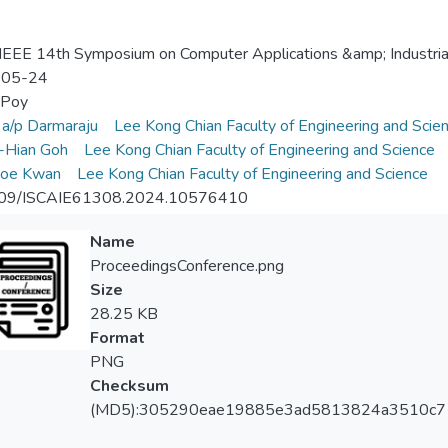
EEE 14th Symposium on Computer Applications &amp; Industrial
-05-24
 Poy
i a/p Darmaraju
Lee Kong Chian Faculty of Engineering and Scie
-Hian Goh
Lee Kong Chian Faculty of Engineering and Science
oe Kwan
Lee Kong Chian Faculty of Engineering and Science
09/ISCAIE61308.2024.10576410
Name
ProceedingsConference.png
Size
28.25 KB
Format
PNG
Checksum
(MD5):305290eae19885e3ad5813824a3510c7