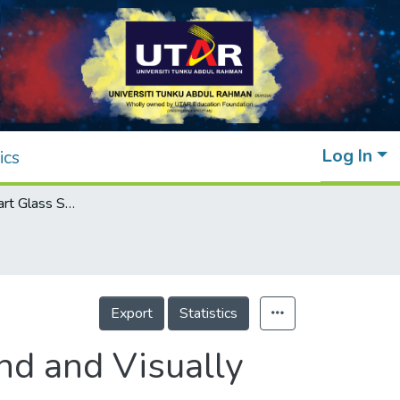
Log In
ics
Standalone Smart Glass System for the Blind and Visually Impaired
Export
Statistics
nd and Visually