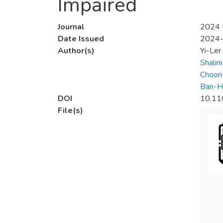
Impaired
Journal
2024 I
Date Issued
2024
Author(s)
Yi-Ler
Shalin
Choon
Ban-H
DOI
10.11
File(s)