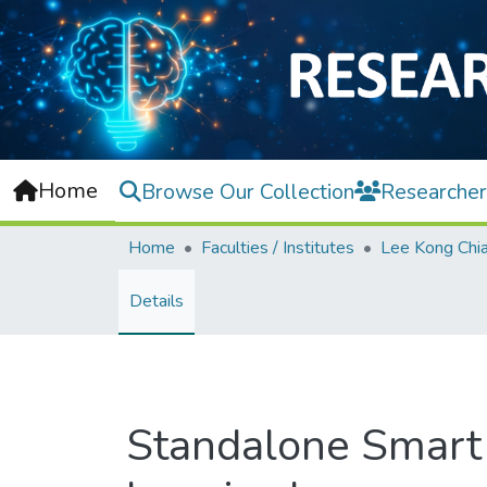
Home
Browse Our Collection
Researcher
Home
Faculties / Institutes
Details
Standalone Smart 