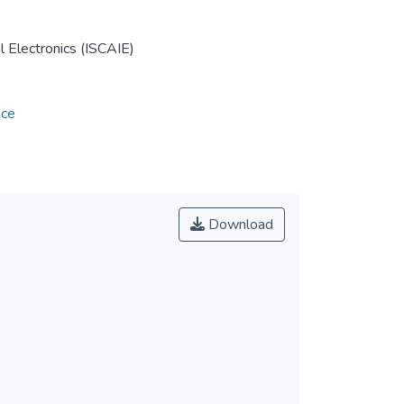
 Electronics (ISCAIE)
nce
Download