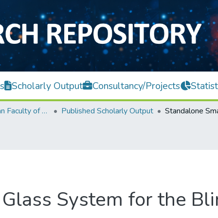
s
Scholarly Output
Consultancy/Projects
Statist
Lee Kong Chian Faculty of Engineering and Science
Published Scholarly Output
Glass System for the Bli