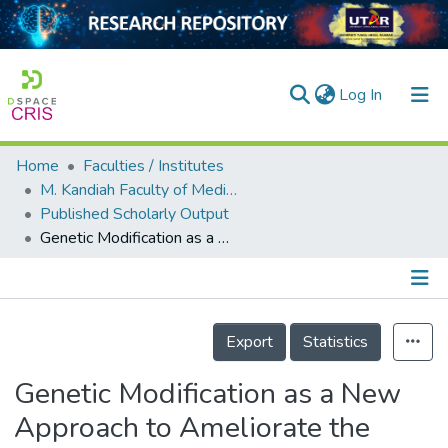
(current)
Log In
Home
Faculties / Institutes
Home
M. Kandiah Faculty of Medicine and Health Sciences
Published Scholarly Output
Our Collection
Genetic Modification as a New Approach to Ameliorate the Therapeutic Efficacy of Stem Cells in Diabetic Retinopathy
searchers
arly Output
Details
ancy/Projects
Export
Statistics
tatistics
Genetic Modification as a New
Approach to Ameliorate the