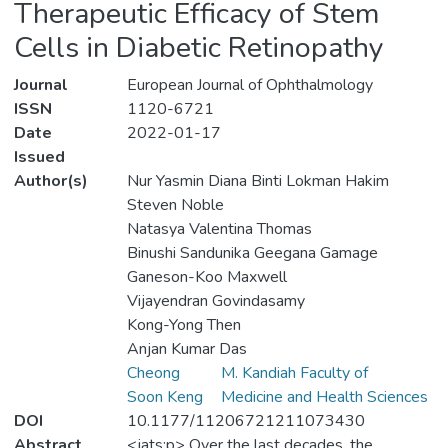
Therapeutic Efficacy of Stem
Cells in Diabetic Retinopathy
Journal
European Journal of Ophthalmology
ISSN
1120-6721
Date
2022-01-17
Issued
Author(s)
Nur Yasmin Diana Binti Lokman Hakim
Steven Noble
Natasya Valentina Thomas
Binushi Sandunika Geegana Gamage
Ganeson-Koo Maxwell
Vijayendran Govindasamy
Kong-Yong Then
Anjan Kumar Das
Cheong
M. Kandiah Faculty of
Soon Keng
Medicine and Health Sciences
DOI
10.1177/11206721211073430
Abstract
<jats:p> Over the last decades, the