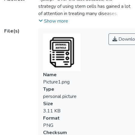
strategy of using stem cells has gained a lot
of attention in treating many diseases.
Recently, DR was identified as one of the
Show more
common complications experienced by
File(s)
diabetic patients around the world. The
Downlo
current treatment strategy needs to be
addressed since the active progression of
DR may lead to permanent blindness.
Interestingly, varieties of stem cells have
emerged to optimize the therapeutic
Name
effects. It is also known that stem cells
Picture1.png
possess multilineage properties and are
Type
capable of differentiating, expanding in vitro
personal picture
and undergoing genetic modification.
Size
Moreover, modified stem cells have shown
3.11 KB
to be an ideal resource to prevent the
Format
degenerative disease and exhibit promising
PNG
effects in conferring the migratory, anti-
Checksum