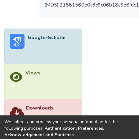
apoptotic, anti-inflammatory and provide
(MD5):21881560e0c3c9c06b18c6e8fdc1
better homing for cells into the damaged
tissue or organ as well promoting healing
properties. Therefore, the understanding of
the functional properties of the stem cells
Google-Scholar
may provide the comprehensive guidance to
understand the manipulation of stem cells
making them useful for long-term
therapeutic applications. Hence in this
review the potential use and current
Views
challenges of genetically modified stem
cells to treat DR will be discussed along
with its future perspectives. </jats:p>
Downloads
We collect and process your personal information for the
following purposes:
Authentication, Preferences,
Acknowledgement and Statistics
.