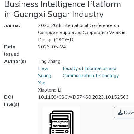
Business Intelligence Platform
in Guangxi Sugar Industry
Journal
2023 26th International Conference on
Computer Supported Cooperative Work in
Design (CSCWD)
Date
2023-05-24
Issued
Author(s)
Ting Zhang
Liew
Faculty of Information and
Soung
Communication Technology
Yue
Xiaotong Li
DOI
10.1109/CSCWD57460.2023.10152563
File(s)
Down