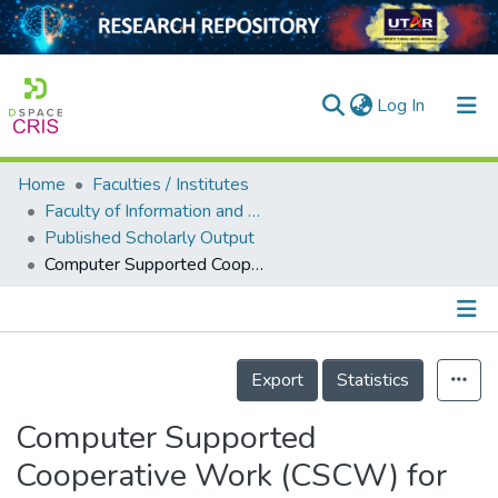
(current)
Log In
Home
Faculties / Institutes
Home
Faculty of Information and Communication Technology
Published Scholarly Output
Our Collection
Computer Supported Cooperative Work (CSCW) for Business Intelligence Platform in Guangxi Sugar Industry
searchers
arly Output
Details
ancy/Projects
Export
Statistics
tatistics
Computer Supported
Cooperative Work (CSCW) for