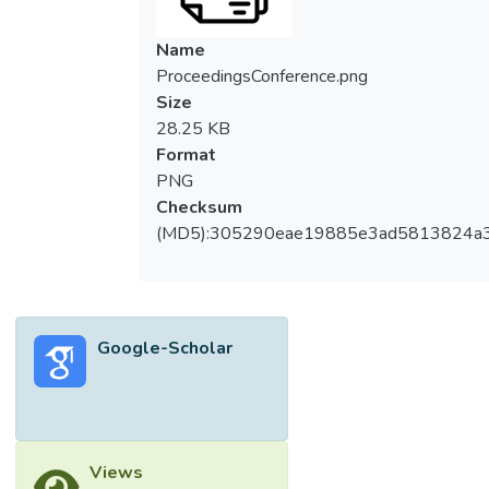
Name
ProceedingsConference.png
Size
28.25 KB
Format
PNG
Checksum
(MD5):305290eae19885e3ad5813824a
Google-Scholar
Views