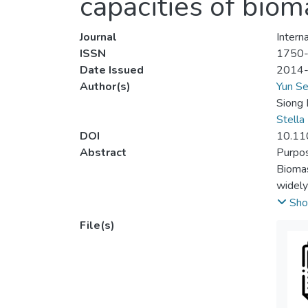
capacities of biom
Journal
Intern
ISSN
1750
Date Issued
2014
Author(s)
Yun Se
Siong
Stella
DOI
10.11
Abstract
Purpo
Biomas
widely
per ce
Sho
consum
File(s)
shifti
genera
optimu
biomas