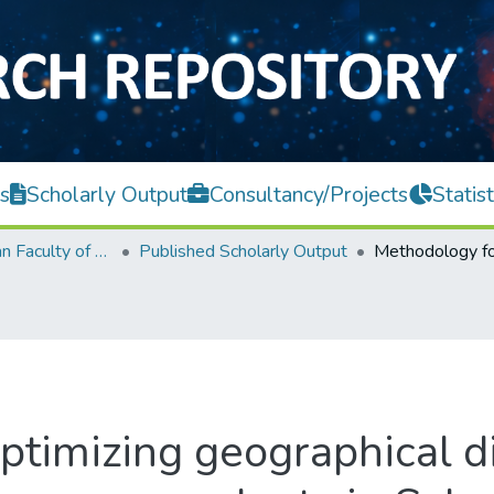
s
Scholarly Output
Consultancy/Projects
Statist
Lee Kong Chian Faculty of Engineering and Science
Published Scholarly Output
ptimizing geographical di