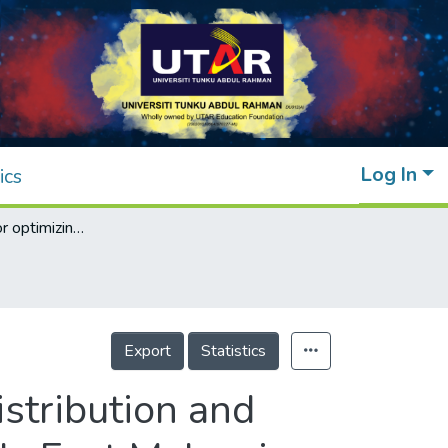
Log In
ics
Methodology for optimizing geographical distribution and capacities of biomass power plants in Sabah, East Malaysia
Export
Statistics
stribution and