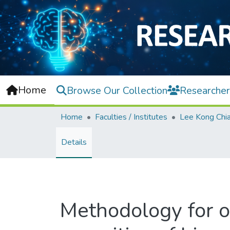
Home
Browse Our Collection
Researcher
Home
Faculties / Institutes
Details
Methodology for o