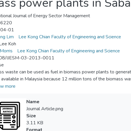
ass power plants in Saba
ational Journal of Energy Sector Management
-6220
-04-01
ng Lim
Lee Kong Chian Faculty of Engineering and Science
 Lee Koh
 Morris
Lee Kong Chian Faculty of Engineering and Science
08/IJESM-03-2013-0011
se
s waste can be used as fuel in biomass power plants to generate 
 available in Malaysia because 12 million tons of the biomass wa
nt of the total biomass waste in Sabah, one of the states in Malays
w more
ption. The remaining 95 per cent of the biomass waste has not be
ng the waste from the plantations to the power plants is substant
Name
ted electricity to be high. Therefore, a methodology is develope
Journal Article.png
m geographic distribution and capacities of the biomass power pl
Size
s generated electricity can be minimized. The paper aims to disc
3.11 KB
Format