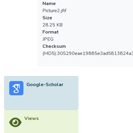
Name
Picture2.jfif
Size
28.25 KB
Format
JPEG
Checksum
(MD5):305290eae19885e3ad5813824a
Google-Scholar
Views