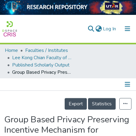
(current)
Log In
Home
Faculties / Institutes
Home
Lee Kong Chian Faculty of Engineering and Science
Published Scholarly Output
Our Collection
Group Based Privacy Preserving Incentive Mechanism for Federated Learning
searchers
arly Output
Details
ancy/Projects
Export
Statistics
tatistics
Group Based Privacy Preserving
Incentive Mechanism for