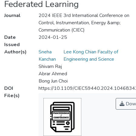
Federated Learning
Journal
2024 IEEE 3rd International Conference on
Control, Instrumentation, Energy &amp;
Communication (CIEC)
Date
2024-01-25
Issued
Author(s)
Sneha
Lee Kong Chian Faculty of
Kanchan
Engineering and Science
Shivam Raj
Abrar Ahmed
Bong Jun Choi
DOI
https://10.1109/CIEC59440.2024.1046834
File(s)
Down