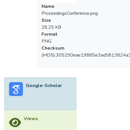
Name
ProceedingsConference.png
Size
28.25 KB
Format
PNG
Checksum
(MD5):305290eae19885e3ad5813824a
Google-Scholar
Views