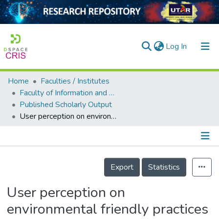
(current)
Log In
Home
Faculties / Institutes
Home
Faculty of Information and Communication Technology
Published Scholarly Output
Our Collection
User perception on environmental friendly practices among primary schoolchildren in Perak
searchers
arly Output
Details
ancy/Projects
Export
Statistics
tatistics
User perception on
environmental friendly practices