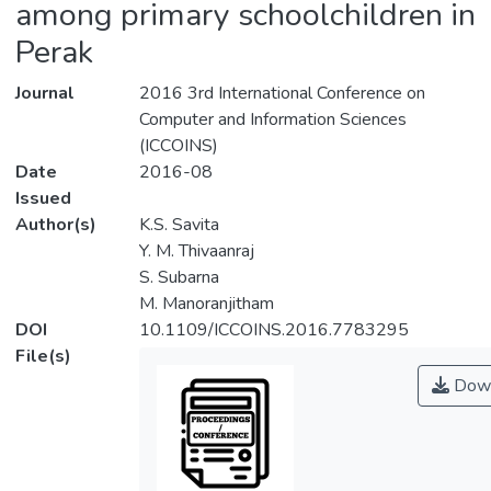
among primary schoolchildren in
Perak
Journal
2016 3rd International Conference on
Computer and Information Sciences
(ICCOINS)
Date
2016-08
Issued
Author(s)
K.S. Savita
Y. M. Thivaanraj
S. Subarna
M. Manoranjitham
DOI
10.1109/ICCOINS.2016.7783295
File(s)
Down