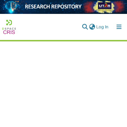
(current)
Log In
Home