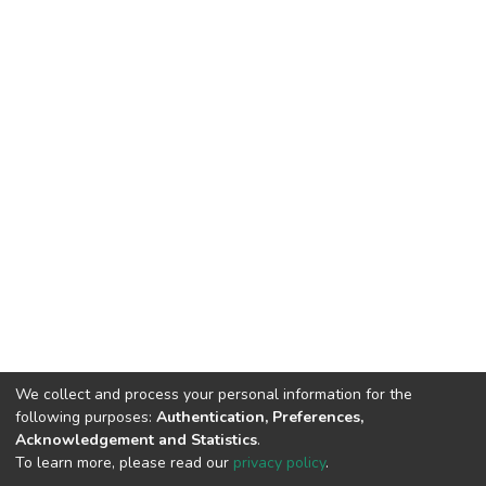
We collect and process your personal information for the
following purposes:
Authentication, Preferences,
Acknowledgement and Statistics
.
To learn more, please read our
privacy policy
.