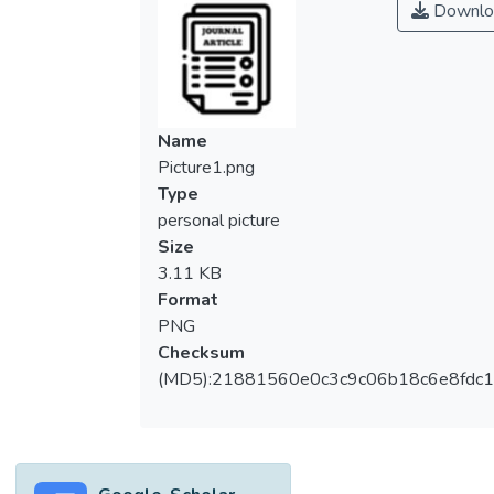
Downlo
emotional skills, as well as most
prominently to improve one’s life by
contributing to job opportunities. Therefore,
mastering writing skills has become an
important necessity for success. This study
Name
aims to identify the usefulness of using a
Picture1.png
writing module through a technology
Type
resource, the challenges faced by
personal picture
academicians while teaching writing skills,
Size
and what teaching method students
3.11 KB
anticipate the most fundamental. A prompt
Format
interview method was used among 15
PNG
academicians from one of the higher
Checksum
education institutions in Selangor, Malaysia
(MD5):21881560e0c3c9c06b18c6e8fdc1
to analyse the need for a writing module,
the major difficulties of academicians while
teaching writing skills, and the importance of
incorporating technology resources. The