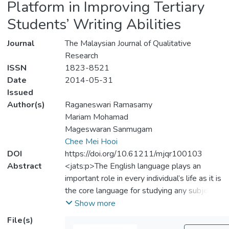
Platform in Improving Tertiary
Students’ Writing Abilities
Journal
The Malaysian Journal of Qualitative
Research
ISSN
1823-8521
Date
2014-05-31
Issued
Author(s)
Raganeswari Ramasamy
Mariam Mohamad
Mageswaran Sanmugam
Chee Mei Hooi
DOI
https://doi.org/10.61211/mjqr100103
Abstract
<jats:p>The English language plays an
important role in every individual’s life as it is
the core language for studying any subject
matter all over the world. English is pivotal
Show more
among English as a Second Language (ESL)
File(s)
learners to broaden their minds and nurture