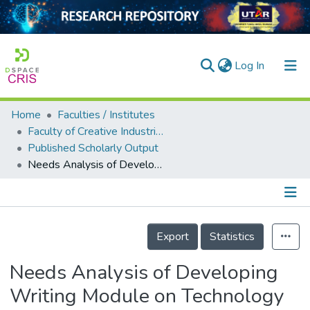
(current)
Log In
Home
Faculties / Institutes
Home
Faculty of Creative Industries
Published Scholarly Output
Our Collection
Needs Analysis of Developing Writing Module on Technology Platform in Improving Tertiary Students’ Writing Abilities
searchers
arly Output
Details
ancy/Projects
Export
Statistics
tatistics
Needs Analysis of Developing
Writing Module on Technology