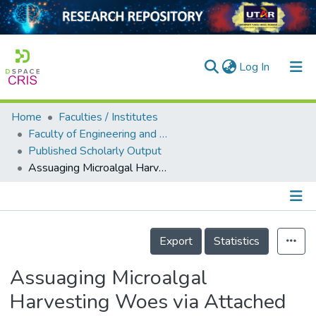
(current)
Log In
Home
Faculties / Institutes
Home
Faculty of Engineering and Green Technology
Published Scholarly Output
Our Collection
Assuaging Microalgal Harvesting Woes via Attached Growth: A Critical Review to Produce Sustainable Microalgal Feedstock
searchers
arly Output
Details
ancy/Projects
Export
Statistics
tatistics
Assuaging Microalgal
Harvesting Woes via Attached