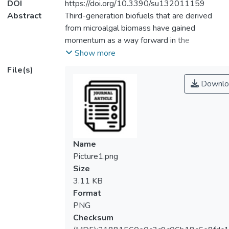
DOI
https://doi.org/10.3390/su132011159
Abstract
Third-generation biofuels that are derived
from microalgal biomass have gained
momentum as a way forward in the
sustainable production of biodiesel. Such
Show more
efforts are propelled by the intention to
File(s)
reduce our dependence on fossil fuels as
Downlo
the primary source of energy. Accordingly,
growing microalgal biomass in the form of
suspended cultivation has been a
conventional technique for the past few
decades. To overcome the inevitable
Name
harvesting shortcomings arising from the
Picture1.png
excessive energy and time needed to
Size
separate the planktonic microalgal cells
3.11 KB
from water medium, researchers have
Format
started to explore attached microalgal
PNG
cultivation systems. This cultivation mode
Checksum
permits the ease of harvesting mature