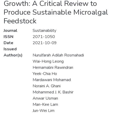
Growth: A Critical Review to
Produce Sustainable Microalgal
Feedstock
Journal
Sustainability
ISSN
2071-1050
Date
2021-10-09
Issued
Author(s)
Nurulfarah Adilah Rosmahadi
Wai-Hong Leong
Hemamalini Rawindran
Yeek-Chia Ho
Mardawani Mohamad
Noraini A. Ghani
Mohammed J. K. Bashir
Anwar Usman
Man-Kee Lam
Jun-Wei Lim