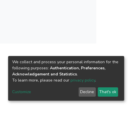
We collect and process your personal information for the
following purposes:
Authentication, Preferences,
Acknowledgement and Statistics
.
To learn more, please read our
privacy policy
.
Customize
Decline
That's ok