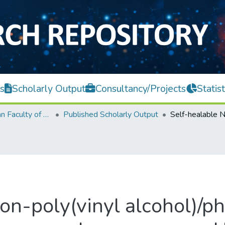
s
Scholarly Output
Consultancy/Projects
Statist
Lee Kong Chian Faculty of Engineering and Science
Published Scholarly Output
ion-poly(vinyl alcohol)/p