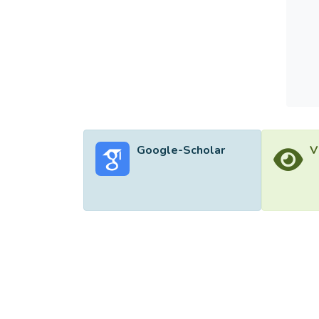
Google-Scholar
V