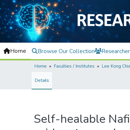
Home
Browse Our Collection
Researcher
Home
Faculties / Institutes
Details
Self-healable Naf