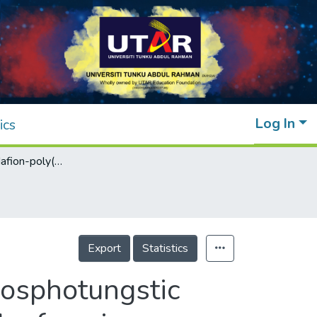
Log In
ics
Self-healable Nafion-poly(vinyl alcohol)/phosphotungstic acid proton exchange membrane prepared by freezing–thawing method for direct methanol fuel cell
Export
Statistics
hosphotungstic