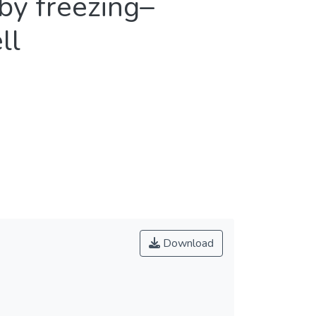
by freezing–
ll
Download