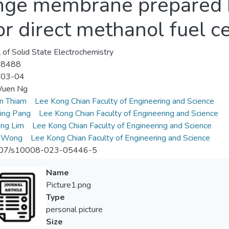
ange membrane prepared 
 direct methanol fuel ce
l of Solid State Electrochemistry
-8488
-03-04
uen Ng
n Thiam
Lee Kong Chian Faculty of Engineering and Science
ing Pang
Lee Kong Chian Faculty of Engineering and Science
ng Lim
Lee Kong Chian Faculty of Engineering and Science
i Wong
Lee Kong Chian Faculty of Engineering and Science
07/s10008-023-05446-5
Name
Picture1.png
Type
personal picture
Size