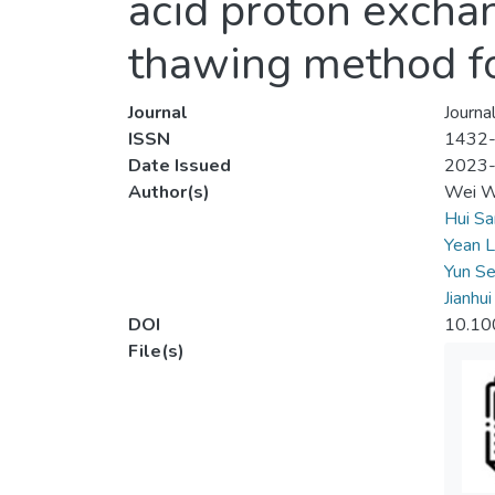
acid proton exch
thawing method for
Journal
Journa
ISSN
1432
Date Issued
2023
Author(s)
Wei W
Hui Sa
Yean L
Yun Se
Jianhu
DOI
10.10
File(s)