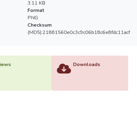
3.11 KB
Format
PNG
Checksum
(MD5):21881560e0c3c9c06b18c6e8fdc11acf
iews
Downloads