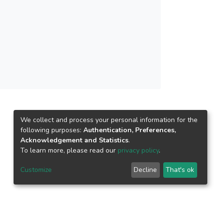
d huge modeling and computational efforts,
hat are highly intricate. Thus, an adequate soil
model. Data collection and management was
in Malaysia at a macro-scale. Despite the
ormation in the present case studies were proved
ential element in sustainable construction.
We collect and process your personal information for the
following purposes:
Authentication, Preferences,
Acknowledgement and Statistics
.
To learn more, please read our
privacy policy
.
Customize
Decline
That's ok