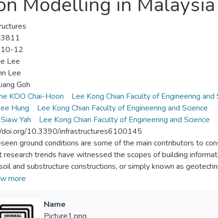
on Modelling in Malaysia
tructures
-3811
-10-12
ee Lee
nn Lee
iang Goh
ene KOO Chai-Hoon
Lee Kong Chian Faculty of Engineering and 
ee Hung
Lee Kong Chian Faculty of Engineering and Science
 Siaw Yah
Lee Kong Chian Faculty of Engineering and Science
//doi.org/10.3390/infrastructures6100145
seen ground conditions are some of the main contributors to cons
 research trends have witnessed the scopes of building informa
soil and substructure constructions, or simply known as geotechn
ures of developing 3D subsoil models through two case studies 
w more
erformed by commercial software, AutoCAD Civil 3D 2017, with 
ng procedures can be divided into three main stages, namely data 
Name
ization. The subsoil models were successfully developed at differen
Picture1.png