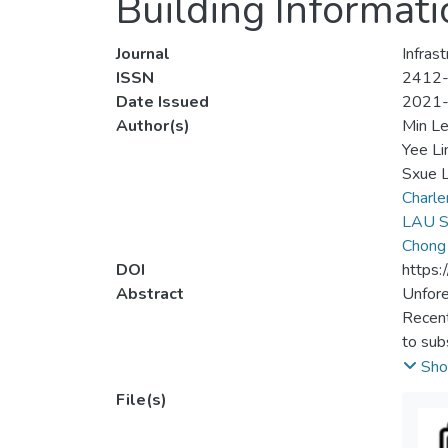
Building Informati
Journal
Infras
ISSN
2412
Date Issued
2021
Author(s)
Min L
Yee Li
Sxue L
Charl
LAU S
Chong
DOI
https:
Abstract
Unfore
Recent
to sub
proced
Sho
were p
File(s)
modeli
visual