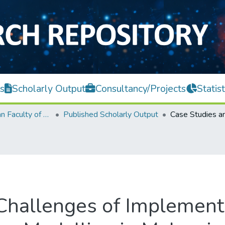
s
Scholarly Output
Consultancy/Projects
Statist
Lee Kong Chian Faculty of Engineering and Science
Published Scholarly Output
Challenges of Implement