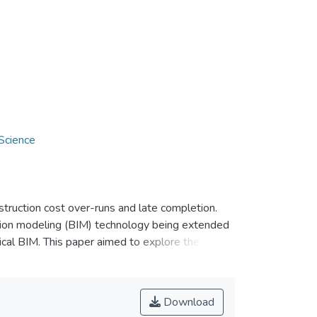
Science
truction cost over-runs and late completion.
tion modeling (BIM) technology being extended
ical BIM. This paper aimed to explore the
in Malaysia. The geotechnical BIM processes
the extension of the Geotechnical Module. The
collection, data interpretation, and data
Download
t levels of detailing to serve for different