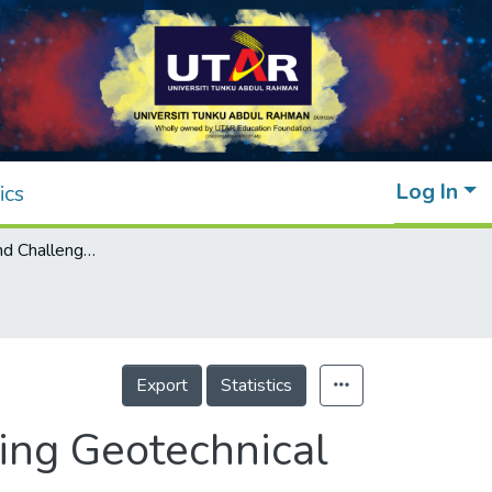
Log In
ics
Case Studies and Challenges of Implementing Geotechnical Building Information Modelling in Malaysia
Export
Statistics
ing Geotechnical