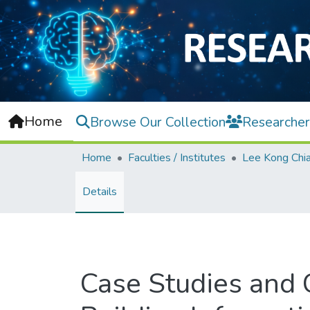
Home
Browse Our Collection
Researcher
Home
Faculties / Institutes
Details
Case Studies and 