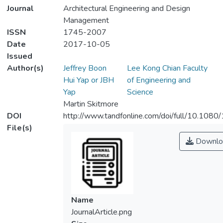
Journal
Architectural Engineering and Design
Management
ISSN
1745-2007
Date
2017-10-05
Issued
Author(s)
Jeffrey Boon
Lee Kong Chian Faculty
Hui Yap or JBH
of Engineering and
Yap
Science
Martin Skitmore
DOI
http://www.tandfonline.com/doi/full/10.1
File(s)
Downlo
Name
JournalArticle.png