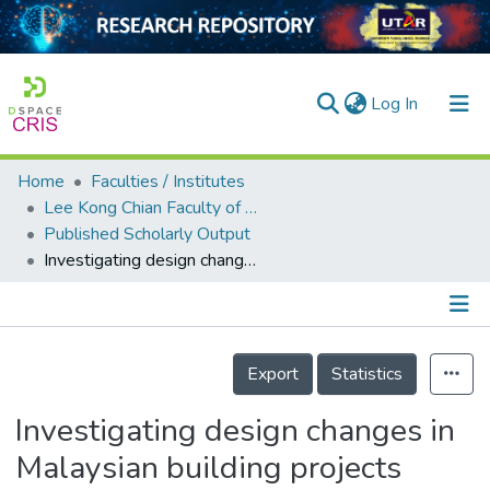
(current)
Log In
Home
Faculties / Institutes
Home
Lee Kong Chian Faculty of Engineering and Science
Published Scholarly Output
Our Collection
Investigating design changes in Malaysian building projects
searchers
arly Output
Details
ancy/Projects
Export
Statistics
tatistics
Investigating design changes in
Malaysian building projects