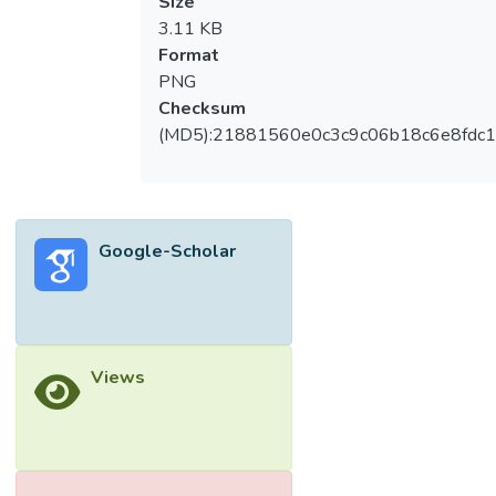
Size
3.11 KB
Format
PNG
Checksum
(MD5):21881560e0c3c9c06b18c6e8fdc1
Google-Scholar
Views