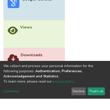
Views
Downloads
We collect and process your personal information for the
following purposes:
Authentication, Preferences,
Acknowledgement and Statistics
.
To learn more, please read our
privacy policy
.
Customize
Decline
That's ok
©2026 Universiti Tunku Abdul Rahman (UTAR) - DSpace-
CRIS Research Repository.