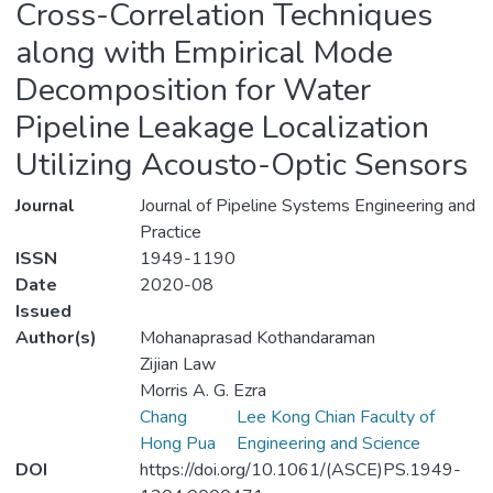
Cross-Correlation Techniques
along with Empirical Mode
Decomposition for Water
Pipeline Leakage Localization
Utilizing Acousto-Optic Sensors
Journal
Journal of Pipeline Systems Engineering and
Practice
ISSN
1949-1190
Date
2020-08
Issued
Author(s)
Mohanaprasad Kothandaraman
Zijian Law
Morris A. G. Ezra
Chang
Lee Kong Chian Faculty of
Hong Pua
Engineering and Science
DOI
https://doi.org/10.1061/(ASCE)PS.1949-