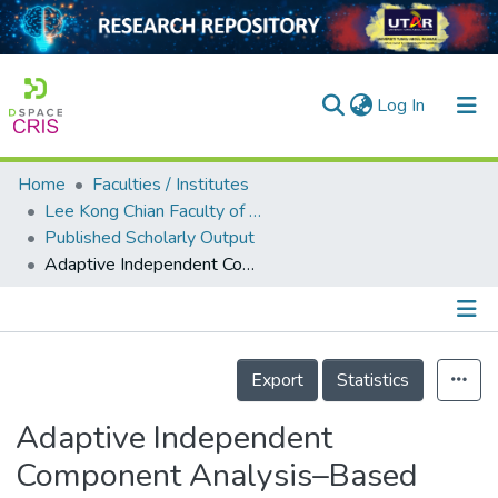
(current)
Log In
Home
Faculties / Institutes
Home
Lee Kong Chian Faculty of Engineering and Science
Published Scholarly Output
Our Collection
Adaptive Independent Component Analysis–Based Cross-Correlation Techniques along with Empirical Mode Decomposition for Water Pipeline Leakage Localization Utilizing Acousto-Optic Sensors
searchers
arly Output
Details
ancy/Projects
Export
Statistics
tatistics
Adaptive Independent
Component Analysis–Based