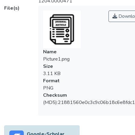
1204.0000471
File(s)
Downlo
Name
Picture1.png
Size
3.11 KB
Format
PNG
Checksum
(MD5):21881560e0c3c9c06b18c6e8fdc1
Google-Scholar