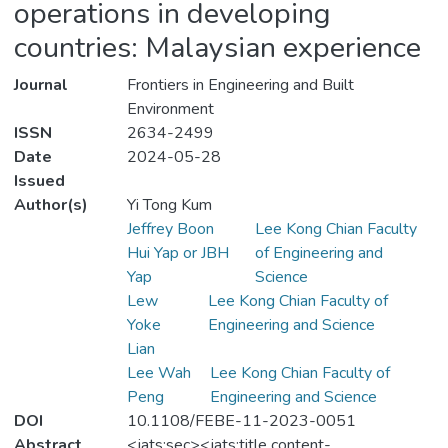
operations in developing
countries: Malaysian experience
Journal
Frontiers in Engineering and Built
Environment
ISSN
2634-2499
Date
2024-05-28
Issued
Author(s)
Yi Tong Kum
Jeffrey Boon
Lee Kong Chian Faculty
Hui Yap or JBH
of Engineering and
Yap
Science
Lew
Lee Kong Chian Faculty of
Yoke
Engineering and Science
Lian
Lee Wah
Lee Kong Chian Faculty of
Peng
Engineering and Science
DOI
10.1108/FEBE-11-2023-0051
Abstract
<jats:sec><jats:title content-