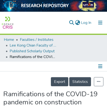
(current)
Log In
Home
Faculties / Institutes
Home
Lee Kong Chian Faculty of Engineering and Science
Published Scholarly Output
Our Collection
Ramifications of the COVID-19 pandemic on construction operations in developing countries: Malaysian experience
searchers
arly Output
Details
ancy/Projects
Export
Statistics
tatistics
Ramifications of the COVID-19
pandemic on construction