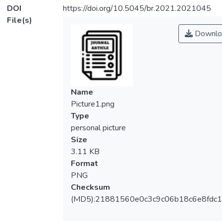
DOI
https://doi.org/10.5045/br.2021.2021045
File(s)
Downlo
Name
Picture1.png
Type
personal picture
Size
3.11 KB
Format
PNG
Checksum
(MD5):21881560e0c3c9c06b18c6e8fdc1