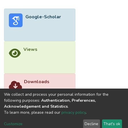
Google-Scholar
Views
Downloads
We collect and process your personal information for the
following purposes:
Authentication, Preferences,
Acknowledgement and Statistics
.
To learn more, please read our
privacy policy
.
Customize
Decline
That's ok