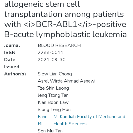
allogeneic stem cell
transplantation among patients
with <i>BCR-ABL1</i>-positive
B-acute lymphoblastic leukemia
Journal
BLOOD RESEARCH
ISSN
2288-0011
Date
2021-09-30
Issued
Author(s)
Siew Lian Chong
Asral Wirda Ahmad Asnawi
Tze Shin Leong
Jenq Tzong Tan
Kian Boon Law
Siong Leng Hon
Fann
M. Kandiah Faculty of Medicine and
RJ
Health Sciences
Sen Mui Tan