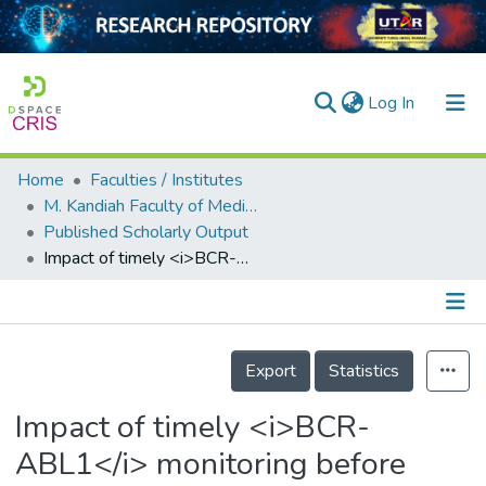
(current)
Log In
Home
Faculties / Institutes
Home
M. Kandiah Faculty of Medicine and Health Sciences
Published Scholarly Output
Our Collection
Impact of timely <i>BCR-ABL1</i> monitoring before allogeneic stem cell transplantation among patients with <i>BCR-ABL1</i>-positive B-acute lymphoblastic leukemia
searchers
arly Output
Details
ancy/Projects
Export
Statistics
tatistics
Impact of timely <i>BCR-
ABL1</i> monitoring before