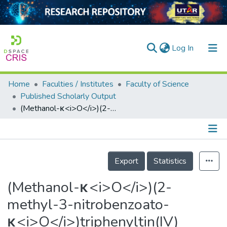
(current)
Log In
Home
Faculties / Institutes
Faculty of Science
Home
Published Scholarly Output
(Methanol-κ<i>O</i>)(2-methyl-3-nitrobenzoato-κ<i>O</i>)triphenyltin(IV)
Our Collection
searchers
arly Output
Details
Export
Statistics
ancy/Projects
(Methanol-κ<i>O</i>)(2-
tatistics
methyl-3-nitrobenzoato-
κ<i>O</i>)triphenyltin(IV)