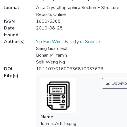
Journal
Acta Crystallographica Section E Structure
Reports Online
ISSN
1600-5368
Date
2010-08-28
Issued
Author(s)
Yip Foo Win
Faculty of Science
Siang Guan Teoh
Bohari M. Yamin
Seik Weng Ng
DOI
10.1107/S1600536810033623
File(s)
Downlo
Name
Journal Article.png