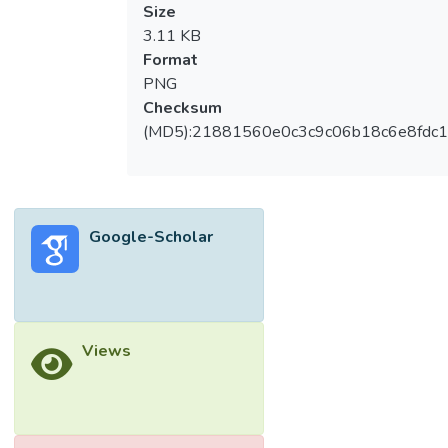
Size
3.11 KB
Format
PNG
Checksum
(MD5):21881560e0c3c9c06b18c6e8fdc1
Google-Scholar
Views