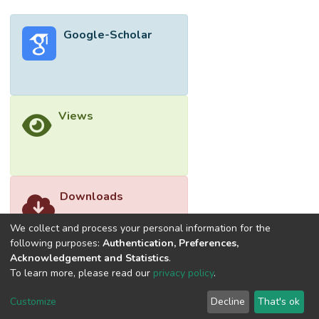
stakeholders. A factor analysis further
identified five major underlying dimensions.
Google-Scholar
The study showed that both government
and organisational commitments are crucial
in promoting GP adoption. This study adds
to incremental knowledge in GP literature
by analysing the critical barriers and the
Views
associated underlying dimensions to GP
adoption in a developing country, which
could help practitioners and policymakers in
evaluating the organisation’s or industry’s
readiness to adopt GP practices along with
Downloads
devising apt measures to mitigate the
barriers to shift to sustainable and
We collect and process your personal information for the
environmentally friendly construction.
following purposes:
Authentication, Preferences,
Acknowledgement and Statistics
.
</jats:p>
To learn more, please read our
privacy policy
.
Customize
Decline
That's ok