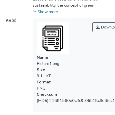
sustainability, the concept of green
procurement (GP) is still relatively new in
Show more
the developing world. The barriers hindering
File(s)
GP adoption need detailed investigation as
Downlo
studies in the context of developing
countries are still limited and the underlying
dimensions remain a known-unknown. This
study appraised the critical barriers to GP
adoption in the Malaysian construction
Name
industry. Twenty (20) barriers were
Picture1.png
identified from the detailed literature review
Size
and a field survey was conducted with 150
3.11 KB
professionals. The ranking analysis results
Format
indicated the top five barriers are: high initial
PNG
cost; lack of expertise and regulations; lack
Checksum
of government regulations; lack of top
(MD5):21881560e0c3c9c06b18c6e8fdc1
management commitment and lack of
awareness among construction