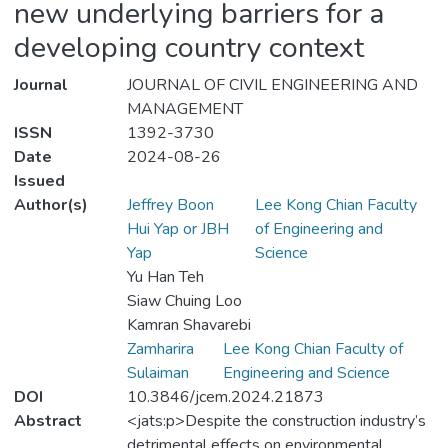
new underlying barriers for a
developing country context
Journal
JOURNAL OF CIVIL ENGINEERING AND
MANAGEMENT
ISSN
1392-3730
Date
2024-08-26
Issued
Author(s)
Jeffrey Boon
Lee Kong Chian Faculty
Hui Yap or JBH
of Engineering and
Yap
Science
Yu Han Teh
Siaw Chuing Loo
Kamran Shavarebi
Zamharira
Lee Kong Chian Faculty of
Sulaiman
Engineering and Science
DOI
10.3846/jcem.2024.21873
Abstract
<jats:p>Despite the construction industry’s
detrimental effects on environmental