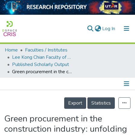
(current)
Log In
Home
Faculties / Institutes
Home
Lee Kong Chian Faculty of Engineering and Science
Published Scholarly Output
Our Collection
Green procurement in the construction industry: unfolding new underlying barriers for a developing country context
searchers
arly Output
Details
ancy/Projects
Export
Statistics
tatistics
Green procurement in the
construction industry: unfolding