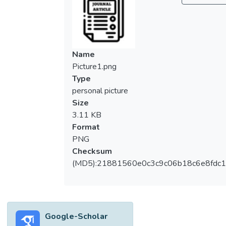
Name
Picture1.png
Type
personal picture
Size
3.11 KB
Format
PNG
Checksum
(MD5):21881560e0c3c9c06b18c6e8fdc1
Google-Scholar