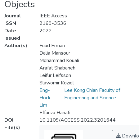
Objects
Journal
IEEE Access
ISSN
2169-3536
Date
2022
Issued
Author(s)
Fuad Erman
Dalia Mansour
Mohammad Kouali
Arafat Shabaneh
Leifur Leifsson
Slawomir Koziel
Eng-
Lee Kong Chian Faculty of
Hock
Engineering and Science
Lim
Effariza Hanafi
DOI
10.1109/ACCESS.2022.3201644
File(s)
Downlo