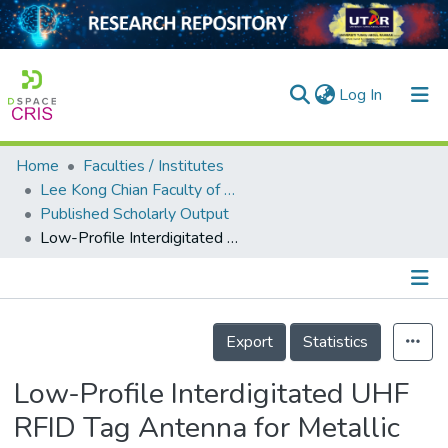
(current)
Log In
Home
Faculties / Institutes
Home
Lee Kong Chian Faculty of Engineering and Science
Published Scholarly Output
Our Collection
Low-Profile Interdigitated UHF RFID Tag Antenna for Metallic Objects
searchers
arly Output
Details
ancy/Projects
Export
Statistics
tatistics
Low-Profile Interdigitated UHF
RFID Tag Antenna for Metallic